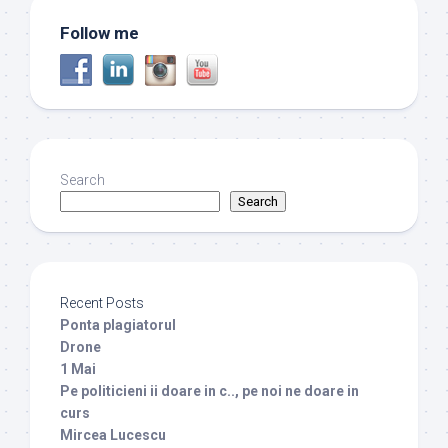
Follow me
Search
Search
Recent Posts
Ponta plagiatorul
Drone
1 Mai
Pe politicieni ii doare in c.., pe noi ne doare in
curs
Mircea Lucescu