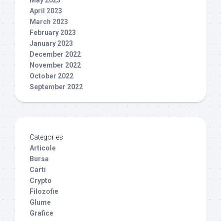
May 2023
April 2023
March 2023
February 2023
January 2023
December 2022
November 2022
October 2022
September 2022
Categories
Articole
Bursa
Carti
Crypto
Filozofie
Glume
Grafice