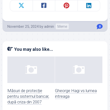
November 25, 2024
by
admin
Meme
0
You may also like...
Măsuri de protecție
Gheorge Hagi vs lumea
pentru sistemul bancar,
intreaga
după criza din 2007