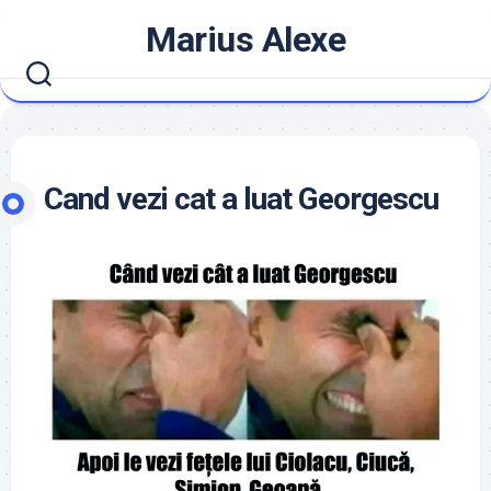
Skip
Marius Alexe
to
content
Cand vezi cat a luat Georgescu