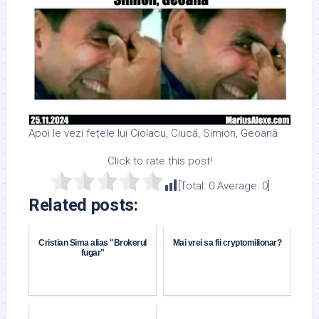
Apoi le vezi fețele lui Ciolacu, Ciucă, Simion, Geoană
Click to rate this post!
[Total:
0
Average:
0
]
Related posts:
Cristian Sima alias "Brokerul
Mai vrei sa fii cryptomilionar?
fugar"