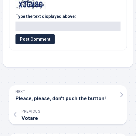
Type the text displayed above:
NEXT
Please, please, don’t push the button!
PREVIOUS
Votare