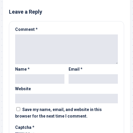
Leave a Reply
Comment
*
Name
*
Email
*
Website
Save my name, email, and website in this
browser for the next time I comment.
Captcha
*