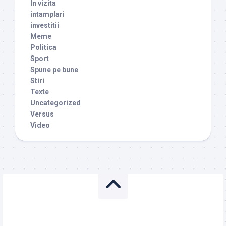
In vizita
intamplari
investitii
Meme
Politica
Sport
Spune pe bune
Stiri
Texte
Uncategorized
Versus
Video