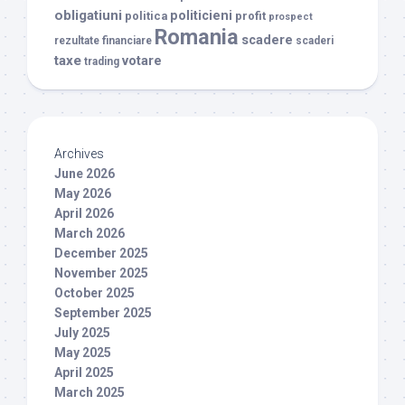
obligatiuni
politicieni
politica
profit
prospect
Romania
scadere
rezultate financiare
scaderi
taxe
votare
trading
Archives
June 2026
May 2026
April 2026
March 2026
December 2025
November 2025
October 2025
September 2025
July 2025
May 2025
April 2025
March 2025