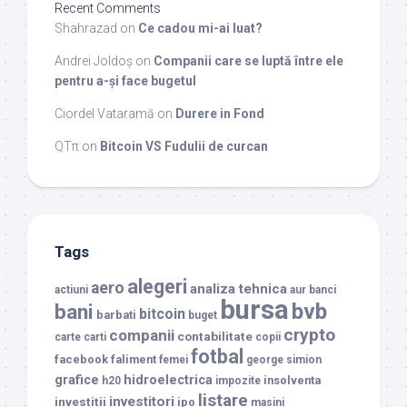
Recent Comments
Shahrazad
on
Ce cadou mi-ai luat?
Andrei Joldoș
on
Companii care se luptă între ele
pentru a-și face bugetul
Ciordel Vataramă
on
Durere in Fond
QTπ
on
Bitcoin VS Fudulii de curcan
Tags
alegeri
aero
analiza tehnica
actiuni
aur
banci
bursa
bvb
bani
bitcoin
barbati
buget
crypto
companii
contabilitate
carte
carti
copii
fotbal
facebook
faliment
femei
george simion
grafice
hidroelectrica
insolventa
h20
impozite
listare
investitori
investitii
ipo
masini