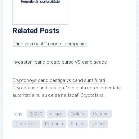
Femeile din contabilitate
Related Posts
Când vezi cash în contul companiei
Investitorii cand creste bursa VS cand scade
Cryptoboys cand castiga vs cand sunt furati
Cryptofans cand castiga: "e o piata nereglementata,
autoritatile nu au ce sa ne faca!" Cryptofans…
Tags:
20240
alegeri
Ciolacu
Geoana
Georgescu
Romania
Simion
votare