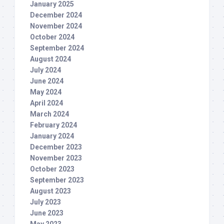
January 2025
December 2024
November 2024
October 2024
September 2024
August 2024
July 2024
June 2024
May 2024
April 2024
March 2024
February 2024
January 2024
December 2023
November 2023
October 2023
September 2023
August 2023
July 2023
June 2023