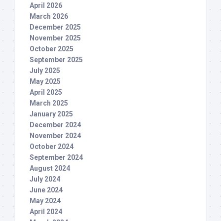
April 2026
March 2026
December 2025
November 2025
October 2025
September 2025
July 2025
May 2025
April 2025
March 2025
January 2025
December 2024
November 2024
October 2024
September 2024
August 2024
July 2024
June 2024
May 2024
April 2024