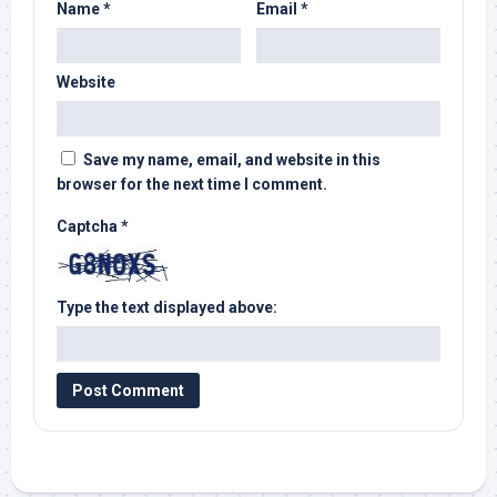
Name
*
Email
*
Website
Save my name, email, and website in this
browser for the next time I comment.
Captcha
*
Type the text displayed above: