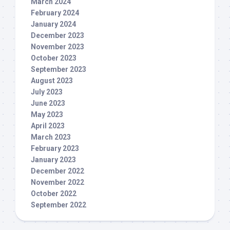
March 2024
February 2024
January 2024
December 2023
November 2023
October 2023
September 2023
August 2023
July 2023
June 2023
May 2023
April 2023
March 2023
February 2023
January 2023
December 2022
November 2022
October 2022
September 2022