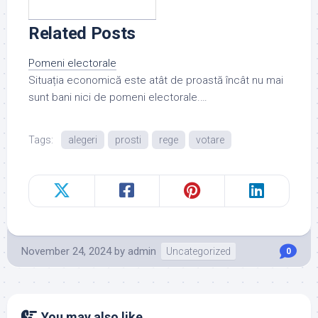
Related Posts
Pomeni electorale
Situația economică este atât de proastă încât nu mai
sunt bani nici de pomeni electorale.…
Tags:
alegeri
prosti
rege
votare
November 24, 2024
by
admin
Uncategorized
0
You may also like...