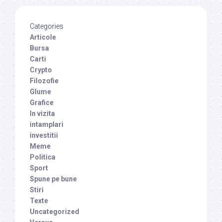
Categories
Articole
Bursa
Carti
Crypto
Filozofie
Glume
Grafice
In vizita
intamplari
investitii
Meme
Politica
Sport
Spune pe bune
Stiri
Texte
Uncategorized