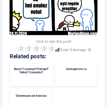
Click to rate this post!
[Total:
0
Average:
0
]
Related posts:
Marar? Leustean? Patrujel?
Anul agricol e ca
Telina? Coriandru?
Domnisoara de franceza