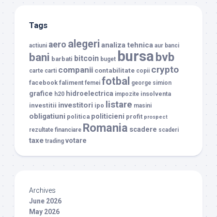
Tags
alegeri
aero
analiza tehnica
actiuni
aur
banci
bursa
bvb
bani
bitcoin
barbati
buget
crypto
companii
contabilitate
carte
carti
copii
fotbal
facebook
faliment
femei
george simion
grafice
hidroelectrica
insolventa
h20
impozite
listare
investitori
investitii
ipo
masini
obligatiuni
politicieni
politica
profit
prospect
Romania
scadere
rezultate financiare
scaderi
taxe
votare
trading
Archives
June 2026
May 2026