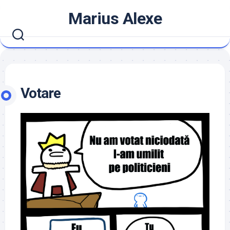
Skip
Marius Alexe
to
content
Votare