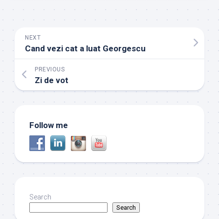
NEXT
Cand vezi cat a luat Georgescu
PREVIOUS
Zi de vot
Follow me
Search
Search