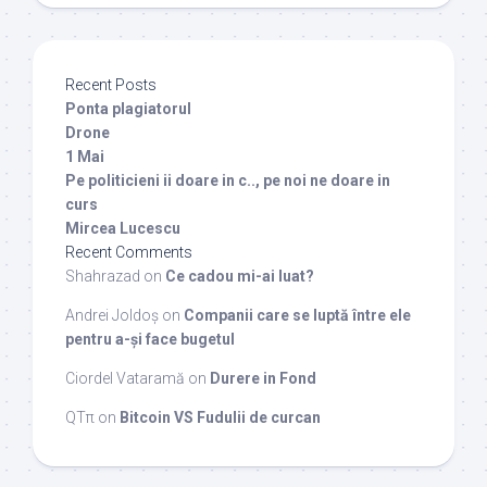
Recent Posts
Ponta plagiatorul
Drone
1 Mai
Pe politicieni ii doare in c.., pe noi ne doare in
curs
Mircea Lucescu
Recent Comments
Shahrazad
on
Ce cadou mi-ai luat?
Andrei Joldoș
on
Companii care se luptă între ele
pentru a-și face bugetul
Ciordel Vataramă
on
Durere in Fond
QTπ
on
Bitcoin VS Fudulii de curcan