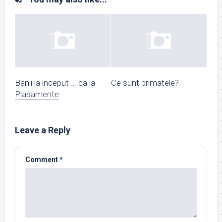
Banii la inceput … ca la
Ce sunt primatele?
Plasamente
Leave a Reply
Comment
*