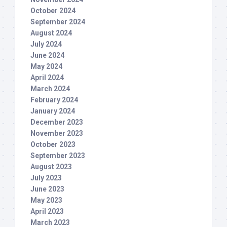
October 2024
September 2024
August 2024
July 2024
June 2024
May 2024
April 2024
March 2024
February 2024
January 2024
December 2023
November 2023
October 2023
September 2023
August 2023
July 2023
June 2023
May 2023
April 2023
March 2023