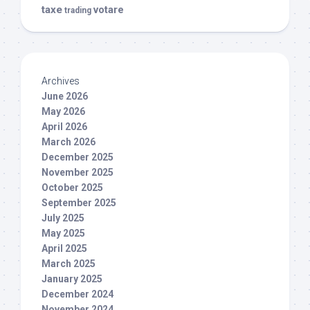
taxe
votare
trading
Archives
June 2026
May 2026
April 2026
March 2026
December 2025
November 2025
October 2025
September 2025
July 2025
May 2025
April 2025
March 2025
January 2025
December 2024
November 2024