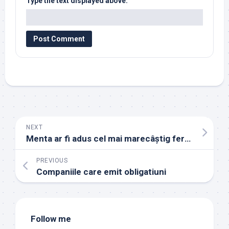
Type the text displayed above:
NEXT
Menta ar fi adus cel mai marecâștig fermierilor, în 2023
PREVIOUS
Companiile care emit obligatiuni
Follow me