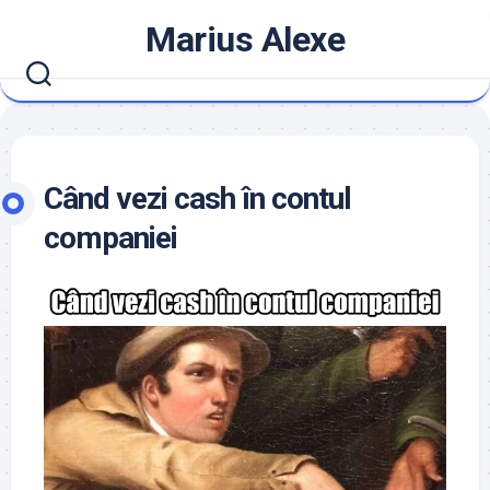
Skip
Marius Alexe
to
content
Când vezi cash în contul
companiei