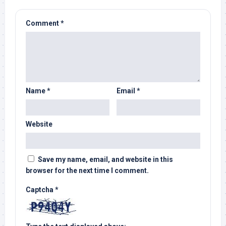
Comment
*
Name
*
Email
*
Website
Save my name, email, and website in this
browser for the next time I comment.
Captcha
*