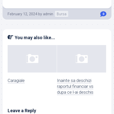
February 12, 2024
by
admin
Bursa
0
You may also like...
Caragiale
Inainte sa deschizi
raportul financiar vs
dupa ce l-ai deschis
Leave a Reply