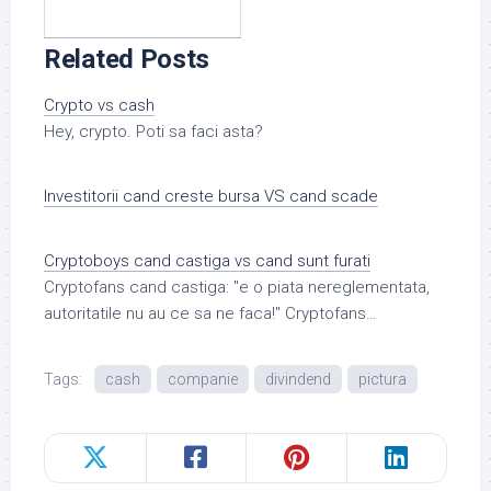
Related Posts
Crypto vs cash
Hey, crypto. Poti sa faci asta?
Investitorii cand creste bursa VS cand scade
Cryptoboys cand castiga vs cand sunt furati
Cryptofans cand castiga: "e o piata nereglementata,
autoritatile nu au ce sa ne faca!" Cryptofans…
Tags:
cash
companie
divindend
pictura