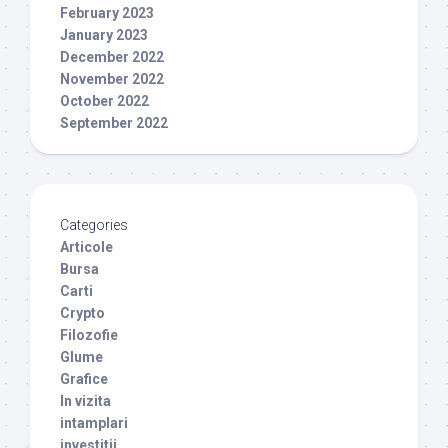
February 2023
January 2023
December 2022
November 2022
October 2022
September 2022
Categories
Articole
Bursa
Carti
Crypto
Filozofie
Glume
Grafice
In vizita
intamplari
investitii