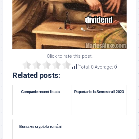
Click to rate this post!
[Total:
0
Average:
0
]
Related posts:
Companie recent listata
Raportarile la Semestrul I 2023
Bursa vs crypto la români