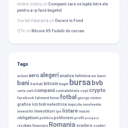
Andrei Joldoș
on
Companii care se luptă între ele
pentru a-și face bugetul
Ciordel Vataramă
on
Durere in Fond
QTπ
on
Bitcoin VS Fudulii de curcan
Tags
alegeri
aero
analiza tehnica
actiuni
aur
banci
bursa
bvb
bani
bitcoin
barbati
buget
crypto
companii
contabilitate
carte
carti
copii
fotbal
facebook
faliment
femei
george simion
grafice
hidroelectrica
insolventa
h20
impozite
listare
investitori
investitii
ipo
masini
obligatiuni
politicieni
politica
profit
prospect
Romania
scadere
rezultate financiare
scaderi