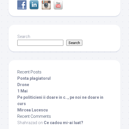
Search
Search
Recent Posts
Ponta plagiatorul
Drone
1 Mai
Pe politicieni ii doare in c.., pe noi ne doare in
curs
Mircea Lucescu
Recent Comments
Shahrazad
on
Ce cadou mi-ai luat?