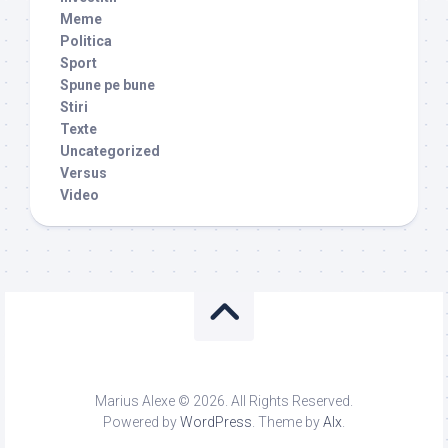
Meme
Politica
Sport
Spune pe bune
Stiri
Texte
Uncategorized
Versus
Video
Marius Alexe © 2026. All Rights Reserved.
Powered by
WordPress
. Theme by
Alx
.