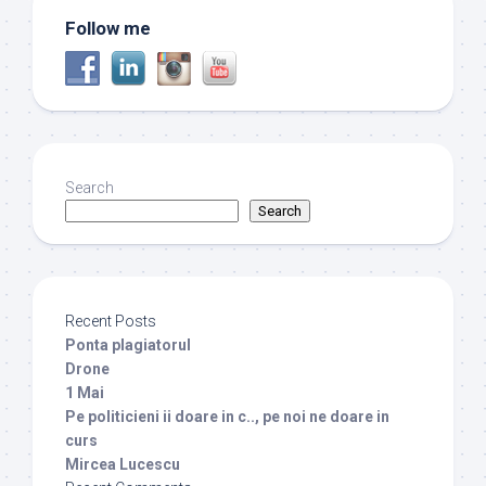
Follow me
Search
Search
Recent Posts
Ponta plagiatorul
Drone
1 Mai
Pe politicieni ii doare in c.., pe noi ne doare in
curs
Mircea Lucescu