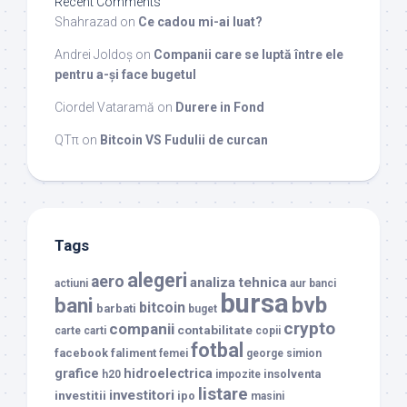
Recent Comments
Shahrazad
on
Ce cadou mi-ai luat?
Andrei Joldoș
on
Companii care se luptă între ele
pentru a-și face bugetul
Ciordel Vataramă
on
Durere in Fond
QTπ
on
Bitcoin VS Fudulii de curcan
Tags
alegeri
aero
analiza tehnica
actiuni
aur
banci
bursa
bvb
bani
bitcoin
barbati
buget
crypto
companii
contabilitate
carte
carti
copii
fotbal
facebook
faliment
femei
george simion
grafice
hidroelectrica
insolventa
h20
impozite
listare
investitori
investitii
ipo
masini