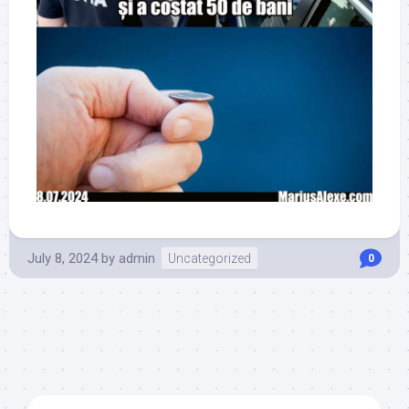
July 8, 2024
by
admin
Uncategorized
0