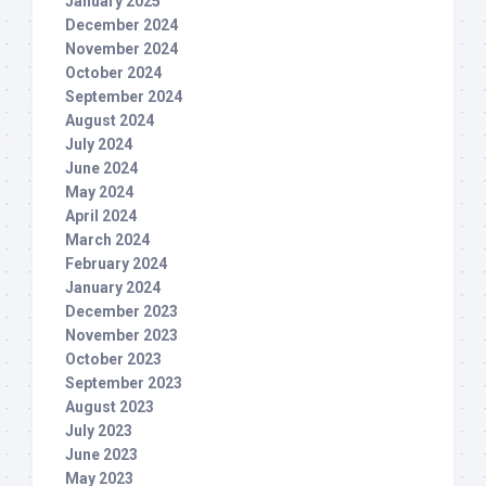
January 2025
December 2024
November 2024
October 2024
September 2024
August 2024
July 2024
June 2024
May 2024
April 2024
March 2024
February 2024
January 2024
December 2023
November 2023
October 2023
September 2023
August 2023
July 2023
June 2023
May 2023