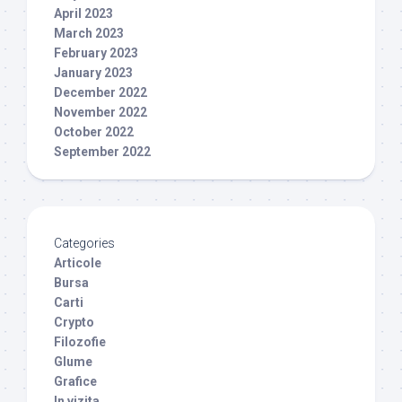
April 2023
March 2023
February 2023
January 2023
December 2022
November 2022
October 2022
September 2022
Categories
Articole
Bursa
Carti
Crypto
Filozofie
Glume
Grafice
In vizita