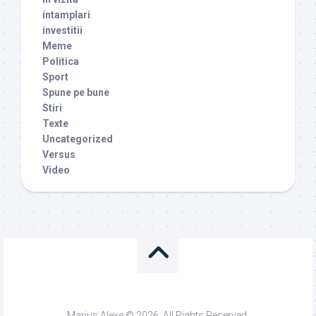
intamplari
investitii
Meme
Politica
Sport
Spune pe bune
Stiri
Texte
Uncategorized
Versus
Video
Marius Alexe © 2026. All Rights Reserved.