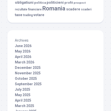
obligatiuni
politicieni
politica
profit
prospect
Romania
scadere
rezultate financiare
scaderi
taxe
votare
trading
Archives
June 2026
May 2026
April 2026
March 2026
December 2025
November 2025
October 2025
September 2025
July 2025
May 2025
April 2025
March 2025