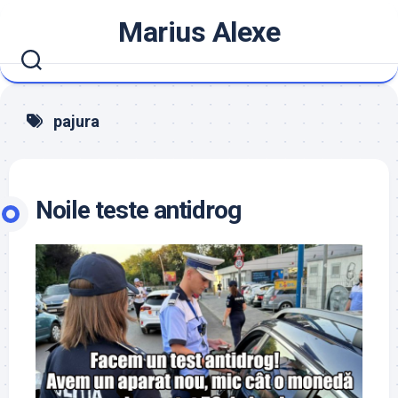
Skip
Marius Alexe
to
content
pajura
Noile teste antidrog