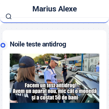
Skip
Marius Alexe
to
content
Noile teste antidrog