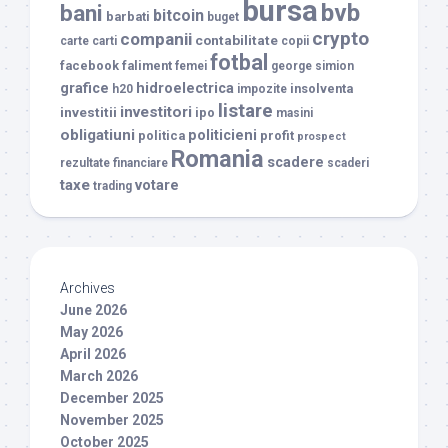
bursa
bvb
bani
bitcoin
barbati
buget
crypto
companii
contabilitate
carte
carti
copii
fotbal
facebook
faliment
femei
george simion
grafice
hidroelectrica
insolventa
h20
impozite
listare
investitori
investitii
ipo
masini
obligatiuni
politicieni
politica
profit
prospect
Romania
scadere
rezultate financiare
scaderi
taxe
votare
trading
Archives
June 2026
May 2026
April 2026
March 2026
December 2025
November 2025
October 2025