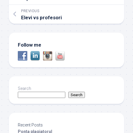
PREVIOUS
Elevi vs profesori
Follow me
Search
Search
Recent Posts
Ponta plagiatorul