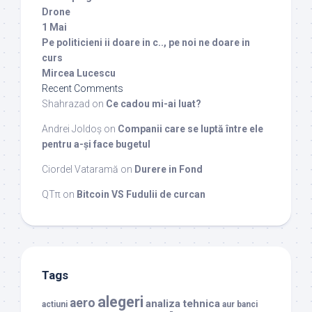
Drone
1 Mai
Pe politicieni ii doare in c.., pe noi ne doare in
curs
Mircea Lucescu
Recent Comments
Shahrazad
on
Ce cadou mi-ai luat?
Andrei Joldoș
on
Companii care se luptă între ele
pentru a-și face bugetul
Ciordel Vataramă
on
Durere in Fond
QTπ
on
Bitcoin VS Fudulii de curcan
Tags
alegeri
aero
analiza tehnica
actiuni
aur
banci