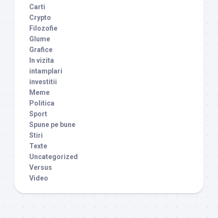
Carti
Crypto
Filozofie
Glume
Grafice
In vizita
intamplari
investitii
Meme
Politica
Sport
Spune pe bune
Stiri
Texte
Uncategorized
Versus
Video