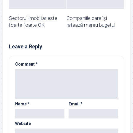
Sectorul imobiliar este
Companiile care își
foarte foarte OK
ratează mereu bugetul
Leave a Reply
Comment
*
Name
*
Email
*
Website