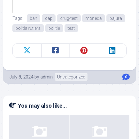
Tags:
ban
cap
drug-test
moneda
pajura
politia rutiera
politie
test
July 8, 2024
by
admin
Uncategorized
0
You may also like...