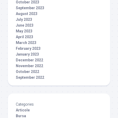
October 2023
September 2023
August 2023
July 2023
June 2023
May 2023
April 2023
March 2023
February 2023
January 2023
December 2022
November 2022
October 2022
September 2022
Categories
Articole
Bursa