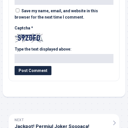
Save my name, email, and website in this
browser for the next time I comment.
Captcha
*
Type the text displayed above:
NEXT
Jackpot! Permiul Joker Sosoaca!