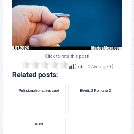
Click to rate this post!
[Total:
0
Average:
0
]
Related posts:
Politicianul roman vs copil
Elvetia 2 Romania 2
Audit