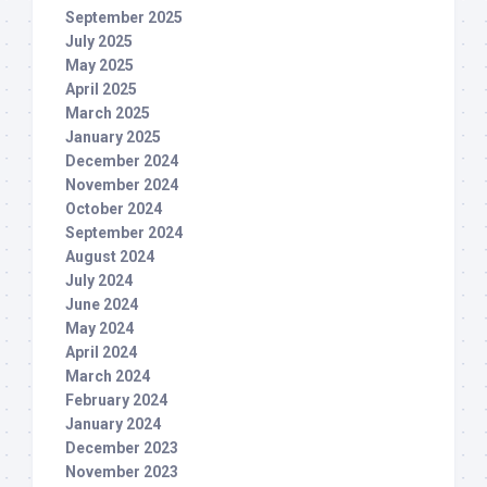
September 2025
July 2025
May 2025
April 2025
March 2025
January 2025
December 2024
November 2024
October 2024
September 2024
August 2024
July 2024
June 2024
May 2024
April 2024
March 2024
February 2024
January 2024
December 2023
November 2023