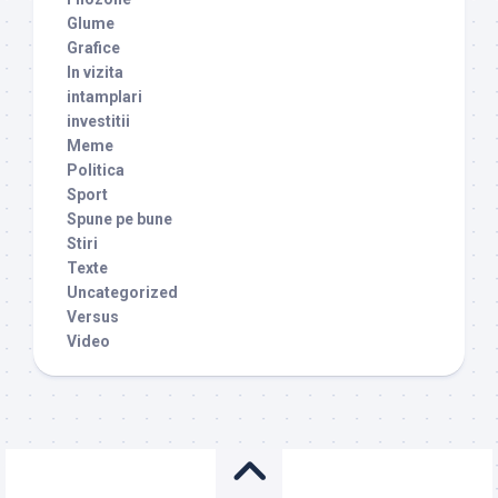
Glume
Grafice
In vizita
intamplari
investitii
Meme
Politica
Sport
Spune pe bune
Stiri
Texte
Uncategorized
Versus
Video