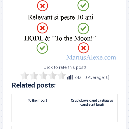
Click to rate this post!
[Total:
0
Average:
0
]
Related posts:
To the moon!
Cryptoboys cand castiga vs
cand sunt furati