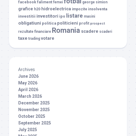
fotbal
facebook
faliment
femei
george simion
grafice
hidroelectrica
insolventa
h20
impozite
listare
investitori
investitii
ipo
masini
obligatiuni
politicieni
politica
profit
prospect
Romania
scadere
rezultate financiare
scaderi
taxe
votare
trading
Archives
June 2026
May 2026
April 2026
March 2026
December 2025
November 2025
October 2025
September 2025
July 2025