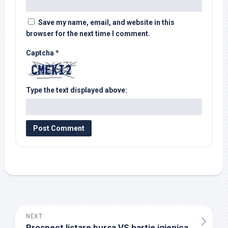
Save my name, email, and website in this
browser for the next time I comment.
Captcha
*
Type the text displayed above:
NEXT
Prospect listare bursa VS hartie igienica