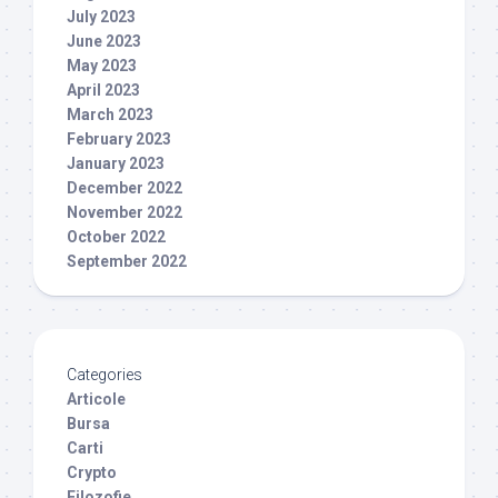
July 2023
June 2023
May 2023
April 2023
March 2023
February 2023
January 2023
December 2022
November 2022
October 2022
September 2022
Categories
Articole
Bursa
Carti
Crypto
Filozofie