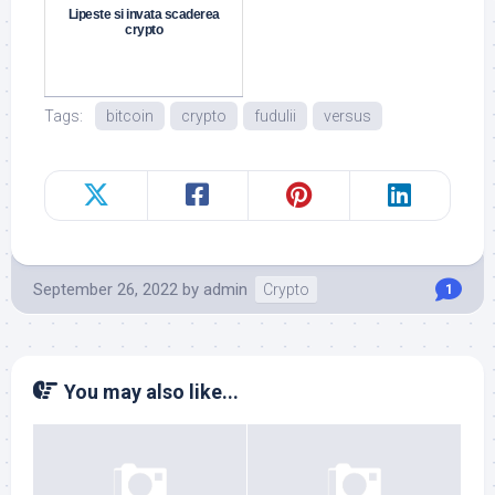
Lipeste si invata scaderea
crypto
Tags:
bitcoin
crypto
fudulii
versus
September 26, 2022
by
admin
Crypto
1
You may also like...