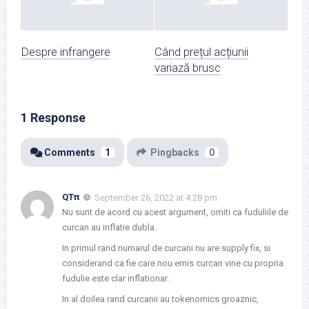
Despre infrangere
Când prețul acțiunii
variază brusc
1 Response
Comments
1
Pingbacks
0
QTπ
September 26, 2022 at 4:28 pm
Nu sunt de acord cu acest argument, omiti ca fuduliile de
curcan au inflatie dubla.
In primul rand numarul de curcani nu are supply fix, si
considerand ca fie care nou emis curcan vine cu propria
fudulie este clar inflationar.
In al doilea rand curcanii au tokenomics groaznic,