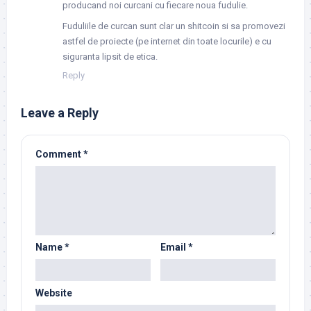
producand noi curcani cu fiecare noua fudulie.
Fuduliile de curcan sunt clar un shitcoin si sa promovezi
astfel de proiecte (pe internet din toate locurile) e cu
siguranta lipsit de etica.
Reply
Leave a Reply
Comment
*
Name
*
Email
*
Website