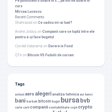
Pe politicieni ii doare in c.., pe noi ne doare in
curs
Mircea Lucescu
Recent Comments
Shahrazad
on
Ce cadou mi-ai luat?
Andrei Joldoș
on
Companii care se luptă între ele
pentru a-și face bugetul
Ciordel Vataramă
on
Durere in Fond
QTπ
on
Bitcoin VS Fudulii de curcan
Tags
alegeri
aero
analiza tehnica
actiuni
aur
banci
bursa
bvb
bani
bitcoin
barbati
buget
crypto
companii
contabilitate
carte
carti
copii