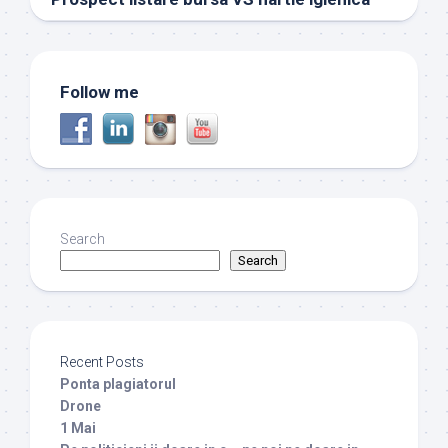
Follow me
Search
Search
Recent Posts
Ponta plagiatorul
Drone
1 Mai