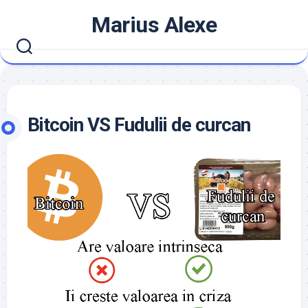
Skip
Marius Alexe
to
content
Bitcoin VS Fudulii de curcan