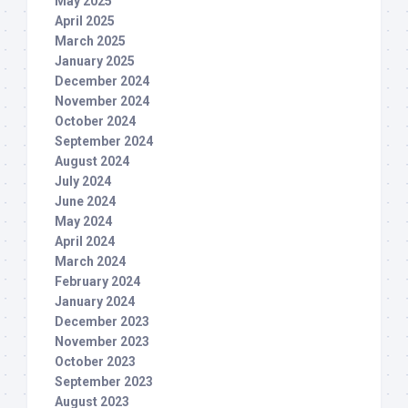
May 2025
April 2025
March 2025
January 2025
December 2024
November 2024
October 2024
September 2024
August 2024
July 2024
June 2024
May 2024
April 2024
March 2024
February 2024
January 2024
December 2023
November 2023
October 2023
September 2023
August 2023