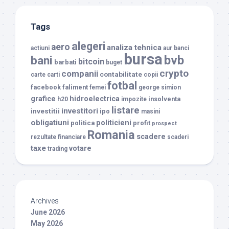
Tags
alegeri
aero
analiza tehnica
actiuni
aur
banci
bursa
bvb
bani
bitcoin
barbati
buget
crypto
companii
contabilitate
carte
carti
copii
fotbal
facebook
faliment
femei
george simion
grafice
hidroelectrica
insolventa
h20
impozite
listare
investitori
investitii
ipo
masini
obligatiuni
politicieni
politica
profit
prospect
Romania
scadere
rezultate financiare
scaderi
taxe
votare
trading
Archives
June 2026
May 2026