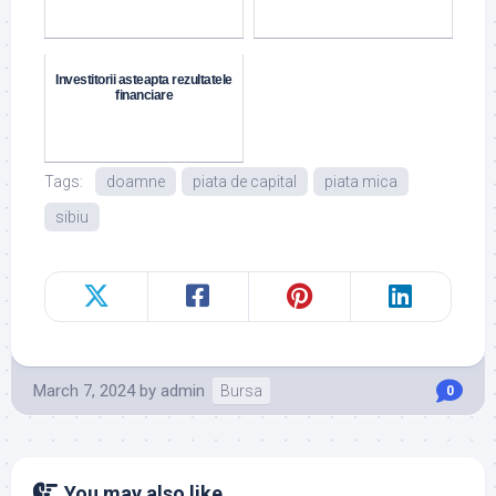
Investitorii asteapta rezultatele
financiare
Tags:
doamne
piata de capital
piata mica
sibiu
March 7, 2024
by
admin
Bursa
0
You may also like...