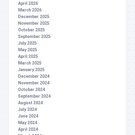
April 2026
March 2026
December 2025
November 2025
October 2025
September 2025
July 2025
May 2025
April 2025
March 2025
January 2025
December 2024
November 2024
October 2024
September 2024
August 2024
July 2024
June 2024
May 2024
April 2024