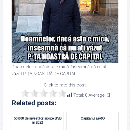
Doamnelor, dacă asta e mică, înseamnă că nu ați
văzut P-ȚA NOASTRĂ DE CAPITAL
Click to rate this post!
[Total:
0
Average:
0
]
Related posts:
50.000 de investitori noi pe BVB
Capitanul aeRO
in 2022