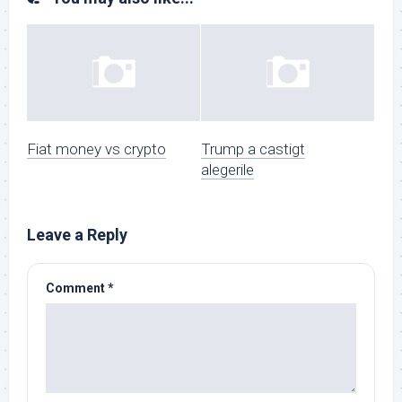
Fiat money vs crypto
Trump a castigt
alegerile
Leave a Reply
Comment
*