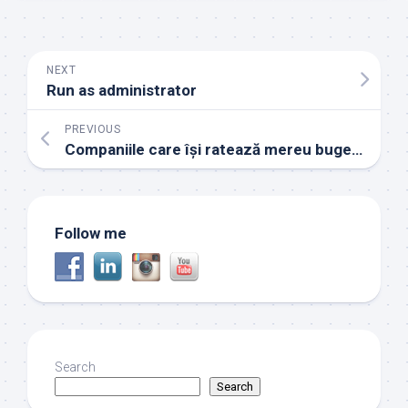
NEXT
Run as administrator
PREVIOUS
Companiile care își ratează mereu bugetul
Follow me
Search
Search