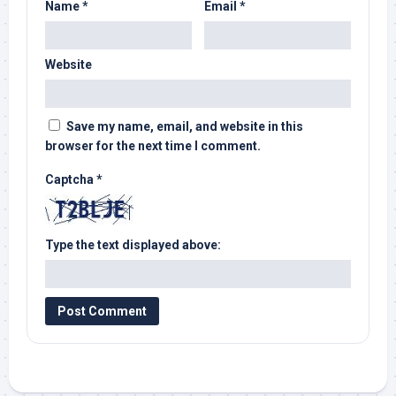
Name
*
Email
*
Website
Save my name, email, and website in this
browser for the next time I comment.
Captcha
*
Type the text displayed above: