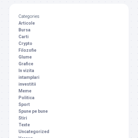
Categories
Articole
Bursa
Carti
Crypto
Filozofie
Glume
Grafice
In vizita
intamplari
investitii
Meme
Politica
Sport
Spune pe bune
Stiri
Texte
Uncategorized