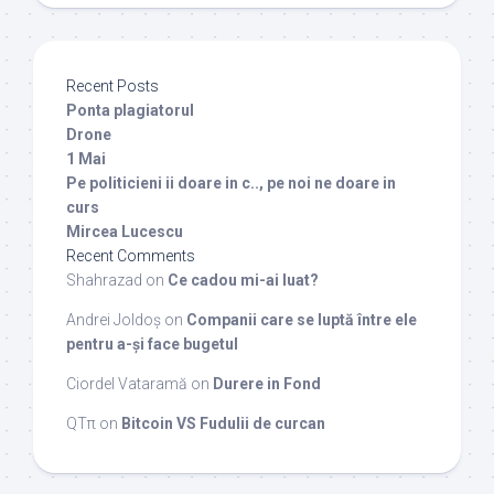
Recent Posts
Ponta plagiatorul
Drone
1 Mai
Pe politicieni ii doare in c.., pe noi ne doare in
curs
Mircea Lucescu
Recent Comments
Shahrazad
on
Ce cadou mi-ai luat?
Andrei Joldoș
on
Companii care se luptă între ele
pentru a-și face bugetul
Ciordel Vataramă
on
Durere in Fond
QTπ
on
Bitcoin VS Fudulii de curcan