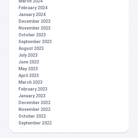
March 2024
February 2024
January 2024
December 2023
November 2023
October 2023
September 2023
August 2023
July 2023
June 2023
May 2023
April 2023
March 2023
February 2023
January 2023
December 2022
November 2022
October 2022
September 2022