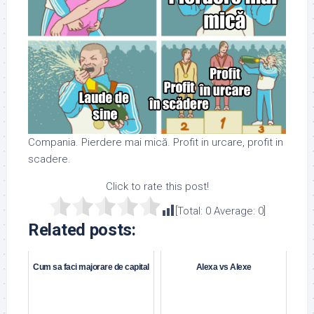
Compania. Pierdere mai mică. Profit in urcare, profit in
scadere.
Click to rate this post!
[Total:
0
Average:
0
]
Related posts:
Cum sa faci majorare de capital
Alexa vs Alexe