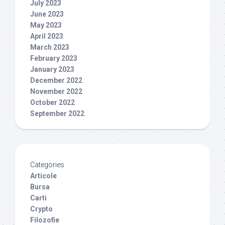
July 2023
June 2023
May 2023
April 2023
March 2023
February 2023
January 2023
December 2022
November 2022
October 2022
September 2022
Categories
Articole
Bursa
Carti
Crypto
Filozofie