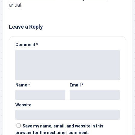
anual
Leave a Reply
Comment
*
Name
*
Email
*
Website
Save my name, email, and website in this
browser for the next time I comment.