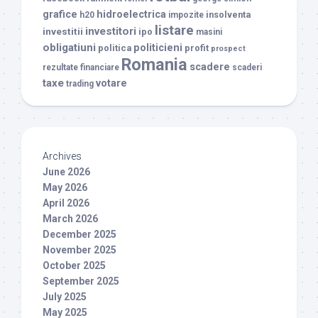
grafice
hidroelectrica
insolventa
h20
impozite
listare
investitori
investitii
ipo
masini
obligatiuni
politicieni
politica
profit
prospect
Romania
scadere
rezultate financiare
scaderi
taxe
votare
trading
Archives
June 2026
May 2026
April 2026
March 2026
December 2025
November 2025
October 2025
September 2025
July 2025
May 2025