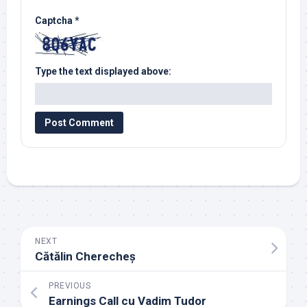
Captcha
*
Type the text displayed above:
NEXT
Cătălin Cherecheș
PREVIOUS
Earnings Call cu Vadim Tudor