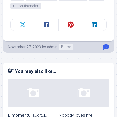
raport financiar
November 27, 2023
by
admin
Bursa
0
You may also like...
E momentul auditului
Nobody loves me