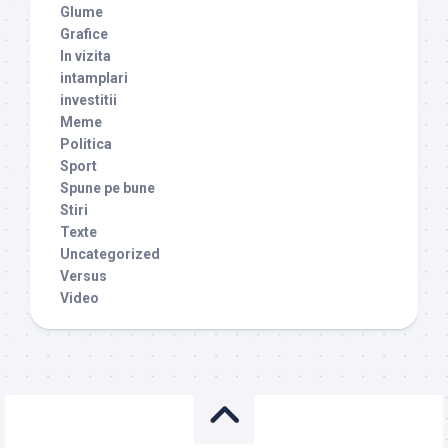
Glume
Grafice
In vizita
intamplari
investitii
Meme
Politica
Sport
Spune pe bune
Stiri
Texte
Uncategorized
Versus
Video