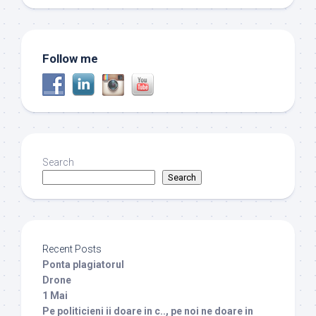
Follow me
Search
Search
Recent Posts
Ponta plagiatorul
Drone
1 Mai
Pe politicieni ii doare in c.., pe noi ne doare in