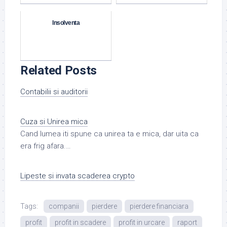
Insolventa
Related Posts
Contabilii si auditorii
Cuza si Unirea mica
Cand lumea iti spune ca unirea ta e mica, dar uita ca
era frig afara.…
Lipeste si invata scaderea crypto
Tags:
companii
pierdere
pierdere financiara
profit
profit in scadere
profit in urcare
raport