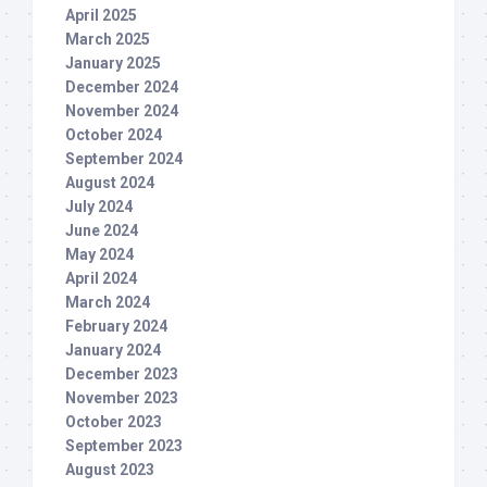
April 2025
March 2025
January 2025
December 2024
November 2024
October 2024
September 2024
August 2024
July 2024
June 2024
May 2024
April 2024
March 2024
February 2024
January 2024
December 2023
November 2023
October 2023
September 2023
August 2023