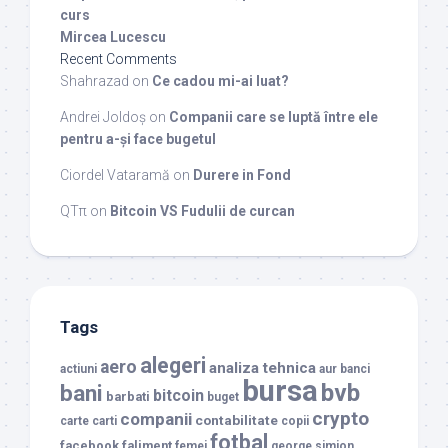
curs
Mircea Lucescu
Recent Comments
Shahrazad
on
Ce cadou mi-ai luat?
Andrei Joldoș
on
Companii care se luptă între ele
pentru a-și face bugetul
Ciordel Vataramă
on
Durere in Fond
QTπ
on
Bitcoin VS Fudulii de curcan
Tags
alegeri
aero
analiza tehnica
actiuni
aur
banci
bursa
bvb
bani
bitcoin
barbati
buget
crypto
companii
contabilitate
carte
carti
copii
fotbal
facebook
faliment
femei
george simion