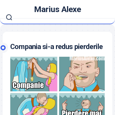
Skip
Marius Alexe
to
content
Compania si-a redus pierderile