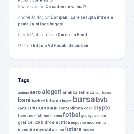
Recent Comments
Shahrazad
on
Ce cadou mi-ai luat?
Andrei Joldoș
on
Companii care se luptă între ele
pentru a-și face bugetul
Ciordel Vataramă
on
Durere in Fond
QTπ
on
Bitcoin VS Fudulii de curcan
Tags
alegeri
aero
analiza tehnica
actiuni
aur
banci
bursa
bvb
bani
bitcoin
barbati
buget
crypto
companii
contabilitate
carte
carti
copii
fotbal
facebook
faliment
femei
george simion
grafice
hidroelectrica
insolventa
h20
impozite
listare
investitori
investitii
ipo
masini