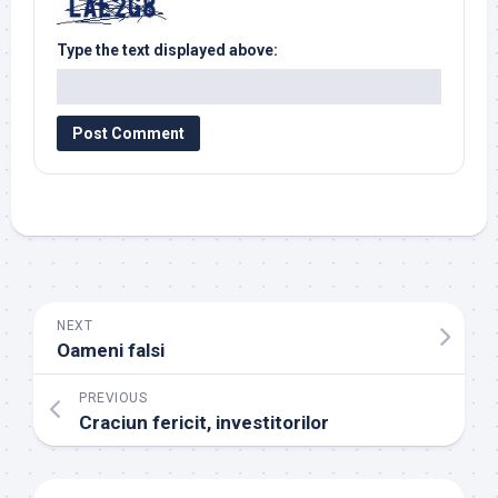
Type the text displayed above:
NEXT
Oameni falsi
PREVIOUS
Craciun fericit, investitorilor