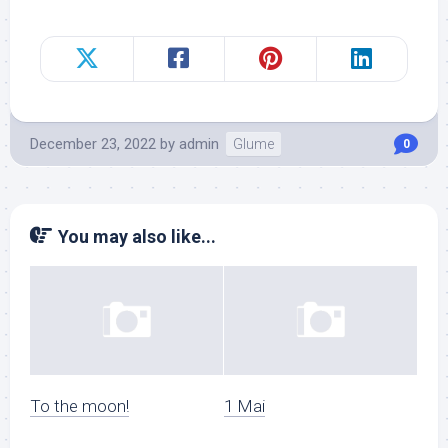
December 23, 2022
by
admin
Glume
0
You may also like...
To the moon!
1 Mai