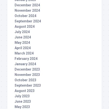
December 2024
November 2024
October 2024
September 2024
August 2024
July 2024
June 2024
May 2024
April 2024
March 2024
February 2024
January 2024
December 2023
November 2023
October 2023
September 2023
August 2023
July 2023
June 2023
May 2023