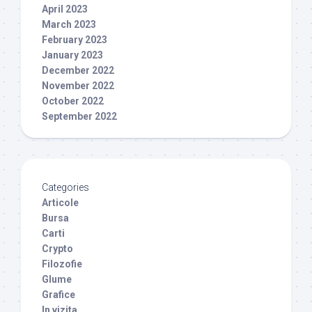
April 2023
March 2023
February 2023
January 2023
December 2022
November 2022
October 2022
September 2022
Categories
Articole
Bursa
Carti
Crypto
Filozofie
Glume
Grafice
In vizita