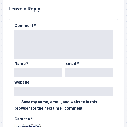
Leave a Reply
Comment
*
Name
*
Email
*
Website
Save my name, email, and website in this
browser for the next time I comment.
Captcha
*