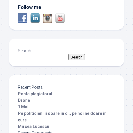
Follow me
Search
Search
Recent Posts
Ponta plagiatorul
Drone
1 Mai
Pe politicieni ii doare in c.., pe noi ne doare in
curs
Mircea Lucescu