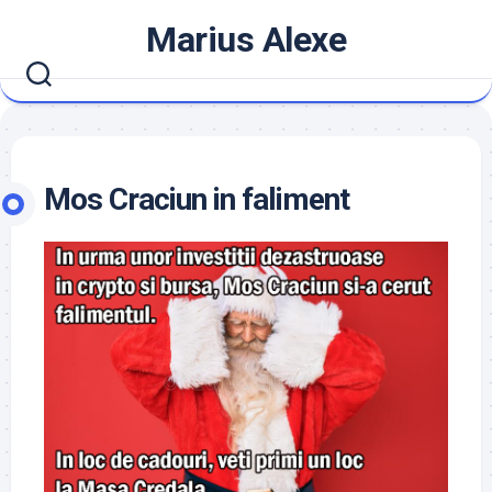
Skip
Marius Alexe
to
content
Mos Craciun in faliment