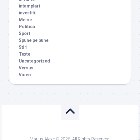
intamplari
investitii
Meme
Politica
Sport
Spune pe bune
Stiri
Texte
Uncategorized
Versus
Video
Marius Alexe © 2026. All Rights Reserved.