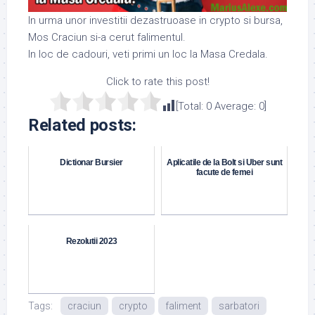
In urma unor investitii dezastruoase in crypto si bursa,
Mos Craciun si-a cerut falimentul.
In loc de cadouri, veti primi un loc la Masa Credala.
Click to rate this post!
[Total:
0
Average:
0
]
Related posts:
Dictionar Bursier
Aplicatile de la Bolt si Uber sunt
facute de femei
Rezolutii 2023
Tags:
craciun
crypto
faliment
sarbatori