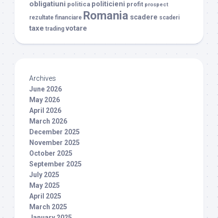
obligatiuni
politicieni
politica
profit
prospect
Romania
scadere
rezultate financiare
scaderi
taxe
votare
trading
Archives
June 2026
May 2026
April 2026
March 2026
December 2025
November 2025
October 2025
September 2025
July 2025
May 2025
April 2025
March 2025
January 2025