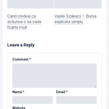
Cand credeai ca
Vasile Szakacs – Bursa
actiunea o sa cada
explicata simplu
foarte mult
Leave a Reply
Comment
*
Name
*
Email
*
Website