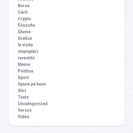
Bursa
Carti
Crypto
Filozofie
Glume
Grafice
In vizita
intamplari
investitii
Meme
Politica
Sport
Spune pe bune
Stiri
Texte
Uncategorized
Versus
Video