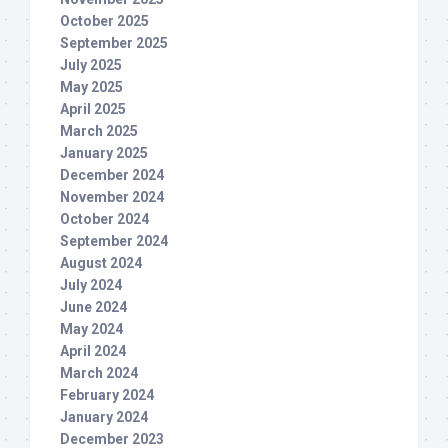
October 2025
September 2025
July 2025
May 2025
April 2025
March 2025
January 2025
December 2024
November 2024
October 2024
September 2024
August 2024
July 2024
June 2024
May 2024
April 2024
March 2024
February 2024
January 2024
December 2023