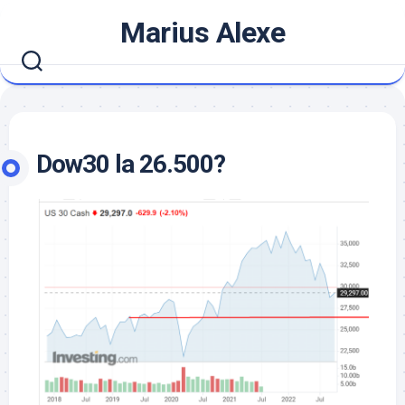
Skip
Marius Alexe
to
content
Dow30 la 26.500?