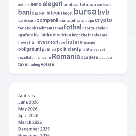
alegeri
aero
analiza tehnica
actiuni
aur
banci
bursa
bvb
bani
bitcoin
barbati
buget
crypto
companii
contabilitate
carte
carti
copii
fotbal
facebook
faliment
femei
george simion
grafice
hidroelectrica
insolventa
h20
impozite
listare
investitori
investitii
ipo
masini
obligatiuni
politicieni
politica
profit
prospect
Romania
scadere
rezultate financiare
scaderi
taxe
votare
trading
Archives
June 2026
May 2026
April 2026
March 2026
December 2025
November 2025