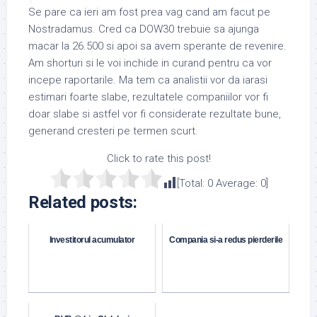
Se pare ca ieri am fost prea vag cand am facut pe
Nostradamus. Cred ca DOW30 trebuie sa ajunga
macar la 26.500 si apoi sa avem sperante de revenire.
Am shorturi si le voi inchide in curand pentru ca vor
incepe raportarile. Ma tem ca analistii vor da iarasi
estimari foarte slabe, rezultatele companiilor vor fi
doar slabe si astfel vor fi considerate rezultate bune,
generand cresteri pe termen scurt.
Click to rate this post!
[Total:
0
Average:
0
]
Related posts:
Investitorul acumulator
Compania si-a redus pierderile