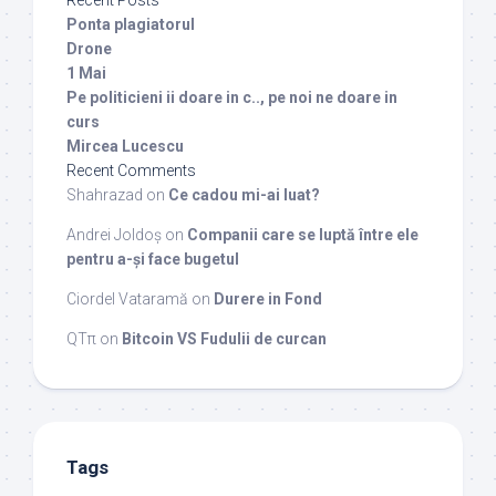
Recent Posts
Ponta plagiatorul
Drone
1 Mai
Pe politicieni ii doare in c.., pe noi ne doare in
curs
Mircea Lucescu
Recent Comments
Shahrazad
on
Ce cadou mi-ai luat?
Andrei Joldoș
on
Companii care se luptă între ele
pentru a-și face bugetul
Ciordel Vataramă
on
Durere in Fond
QTπ
on
Bitcoin VS Fudulii de curcan
Tags