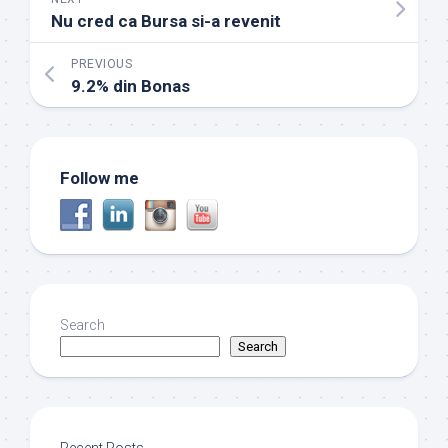
Nu cred ca Bursa si-a revenit
PREVIOUS
9.2% din Bonas
Follow me
Search
Search