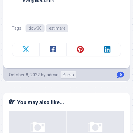
BVB @ bizzClub Iasi
Tags:
dow30
estimare
October 8, 2022
by
admin
Bursa
0
You may also like...