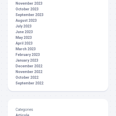
November 2023
October 2023
September 2023
August 2023
July 2023
June 2023
May 2023
April 2023
March 2023
February 2023
January 2023
December 2022
November 2022
October 2022
September 2022
Categories
Articole