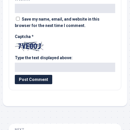
Save my name, email, and website in this
browser for the next time I comment.
Captcha
*
Type the text displayed above:
NEXT