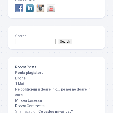
Search
Search
Recent Posts
Ponta plagiatorul
Drone
1 Mai
Pe politicieni ii doare in c.., pe noi ne doare in
curs
Mircea Lucescu
Recent Comments
Shahrazad
on
Ce cadou mi-ai luat?