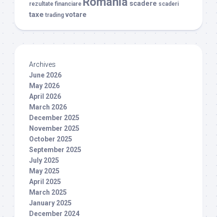
Romania
scadere
rezultate financiare
scaderi
taxe
votare
trading
Archives
June 2026
May 2026
April 2026
March 2026
December 2025
November 2025
October 2025
September 2025
July 2025
May 2025
April 2025
March 2025
January 2025
December 2024