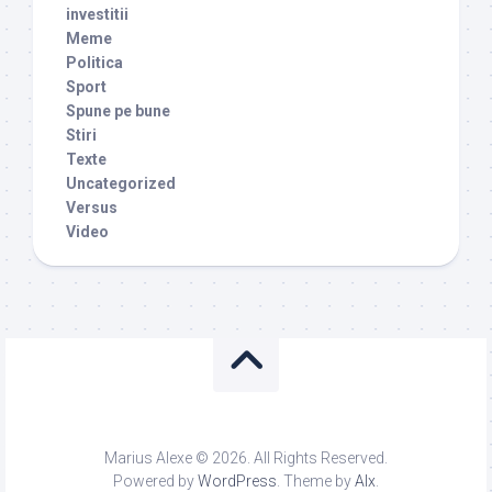
investitii
Meme
Politica
Sport
Spune pe bune
Stiri
Texte
Uncategorized
Versus
Video
Marius Alexe © 2026. All Rights Reserved.
Powered by
WordPress
. Theme by
Alx
.