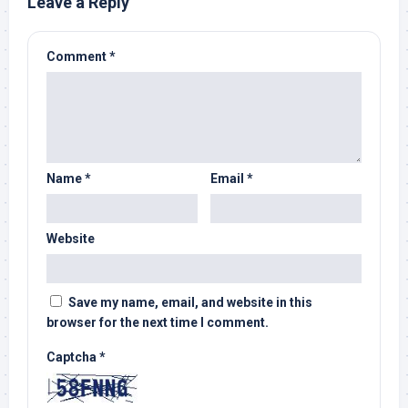
Leave a Reply
Comment
*
Name
*
Email
*
Website
Save my name, email, and website in this
browser for the next time I comment.
Captcha
*