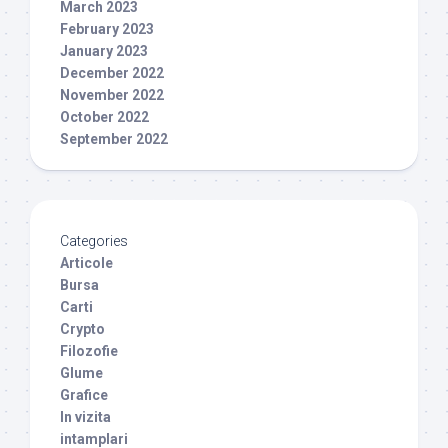
March 2023
February 2023
January 2023
December 2022
November 2022
October 2022
September 2022
Categories
Articole
Bursa
Carti
Crypto
Filozofie
Glume
Grafice
In vizita
intamplari