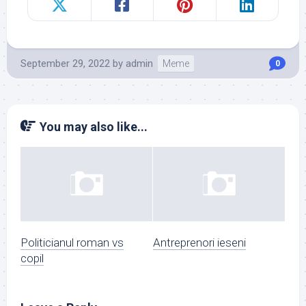
September 29, 2022
by
admin
Meme
0
You may also like...
Politicianul roman vs
Antreprenori ieseni
copil