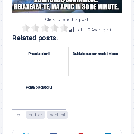
Click to rate this post!
[Total:
0
Average:
0
]
Related posts:
Pretul actiunii
Dublul cetatean model, Victor
Ponta plagiatorul
Tags:
auditor
contabil