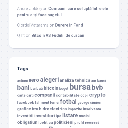
Andrei Joldoș
on
Companii care se luptă între ele
pentru a-și face bugetul
Ciordel Vataramă
on
Durere in Fond
QTπ
on
Bitcoin VS Fudulii de curcan
Tags
alegeri
aero
analiza tehnica
actiuni
aur
banci
bursa
bvb
bani
bitcoin
barbati
buget
crypto
companii
contabilitate
carte
carti
copii
fotbal
facebook
faliment
femei
george simion
grafice
hidroelectrica
insolventa
h20
impozite
listare
investitori
investitii
ipo
masini
obligatiuni
politicieni
politica
profit
prospect