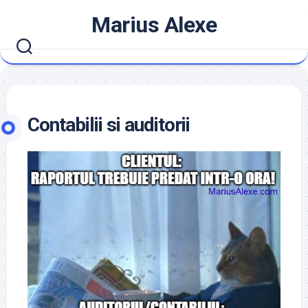
Skip
Marius Alexe
to
content
Contabilii si auditorii