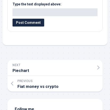
Type the text displayed above:
NEXT
Piechart
PREVIOUS
Fiat money vs crypto
Follow me