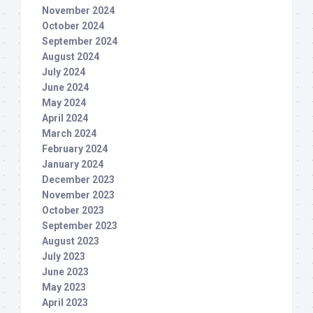
November 2024
October 2024
September 2024
August 2024
July 2024
June 2024
May 2024
April 2024
March 2024
February 2024
January 2024
December 2023
November 2023
October 2023
September 2023
August 2023
July 2023
June 2023
May 2023
April 2023