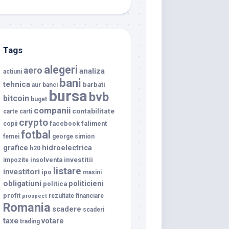
Tags
alegeri
aero
analiza
actiuni
bani
tehnica
barbati
aur
banci
bursa
bvb
bitcoin
buget
companii
contabilitate
carte
carti
crypto
facebook
faliment
copii
fotbal
femei
george simion
grafice
hidroelectrica
h20
investitii
insolventa
impozite
listare
investitori
ipo
masini
obligatiuni
politicieni
politica
profit
rezultate financiare
prospect
Romania
scadere
scaderi
taxe
votare
trading