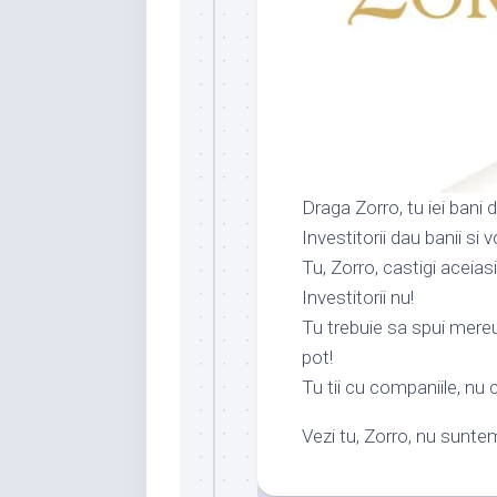
Draga Zorro, tu iei bani 
Investitorii dau banii si 
Tu, Zorro, castigi aceia
Investitorii nu!
Tu trebuie sa spui mereu 
pot!
Tu tii cu companiile, nu c
Vezi tu, Zorro, nu suntem 