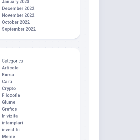
January 2023
December 2022
November 2022
October 2022
September 2022
Categories
Articole
Bursa
Carti
Crypto
Filozofie
Glume
Grafice
In vizita
intamplari
investitii
Meme