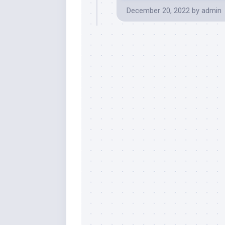
December 20, 2022
by
admin