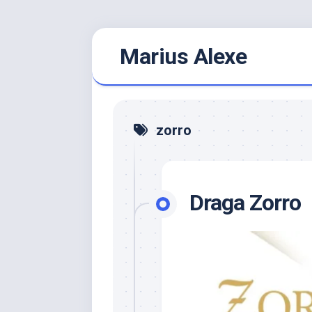
Skip
Marius Alexe
to
content
zorro
Draga Zorro