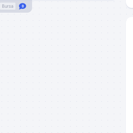
Bursa
0