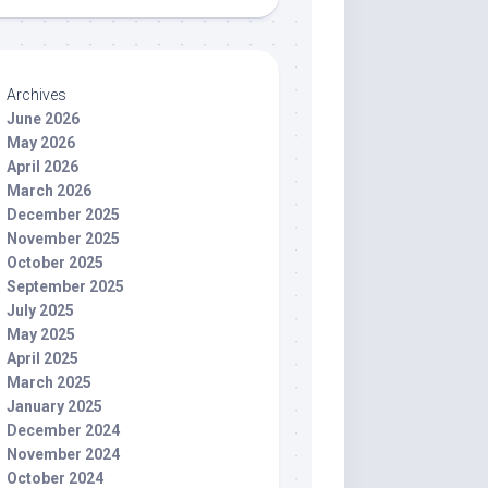
Archives
June 2026
May 2026
April 2026
March 2026
December 2025
November 2025
October 2025
September 2025
July 2025
May 2025
April 2025
March 2025
January 2025
December 2024
November 2024
October 2024