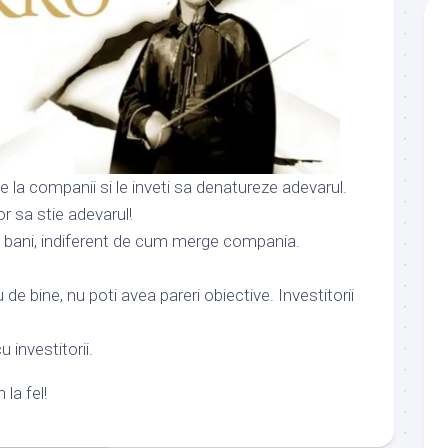
de la companii si le inveti sa denatureze adevarul.
vor sa stie adevarul!
si bani, indiferent de cum merge compania.
de bine, nu poti avea pareri obiective. Investitorii
u investitorii.
la fel!