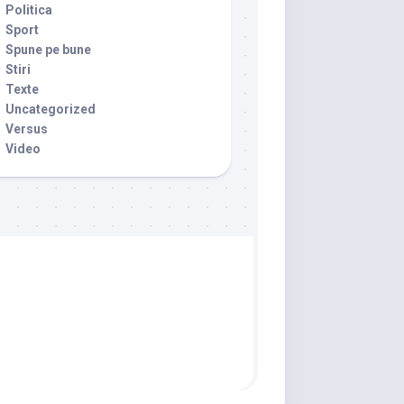
Politica
Sport
Spune pe bune
Stiri
Texte
Uncategorized
Versus
Video