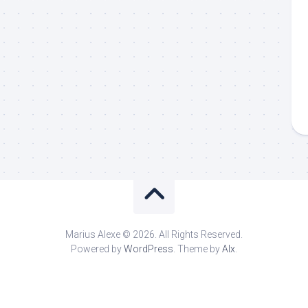
Marius Alexe © 2026. All Rights Reserved.
Powered by
WordPress
. Theme by
Alx
.