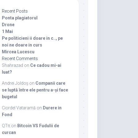
Recent Posts
Ponta plagiatorul
Drone
1 Mai
Pe politicieni ii doare in c.., pe
noi ne doare in curs
Mircea Lucescu
Recent Comments
Shahrazad
on
Ce cadou mi-ai
luat?
Andrei Joldoș
on
Companii care
se luptă între ele pentru a-și face
bugetul
Ciordel Vataramă
on
Durere in
Fond
QTπ
on
Bitcoin VS Fudulii de
curcan