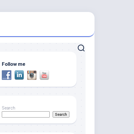
Follow me
Search
Search