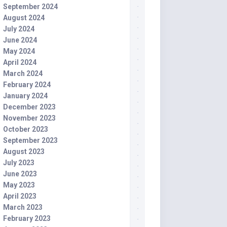
September 2024
August 2024
July 2024
June 2024
May 2024
April 2024
March 2024
February 2024
January 2024
December 2023
November 2023
October 2023
September 2023
August 2023
July 2023
June 2023
May 2023
April 2023
March 2023
February 2023