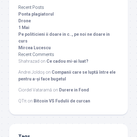
Recent Posts
Ponta plagiatorul
Drone
1 Mai
Pe politicieni ii doare in c.., pe noi ne doare in
curs
Mircea Lucescu
Recent Comments
Shahrazad
on
Ce cadou mi-ai luat?
Andrei Joldoș
on
Companii care se luptă între ele
pentru a-și face bugetul
Ciordel Vataramă
on
Durere in Fond
QTπ
on
Bitcoin VS Fudulii de curcan
Tags