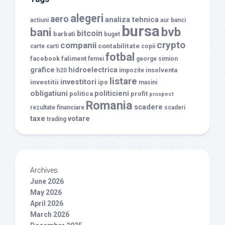
alegeri
aero
analiza tehnica
actiuni
aur
banci
bursa
bvb
bani
bitcoin
barbati
buget
crypto
companii
contabilitate
carte
carti
copii
fotbal
facebook
faliment
femei
george simion
grafice
hidroelectrica
insolventa
h20
impozite
listare
investitori
investitii
ipo
masini
obligatiuni
politicieni
politica
profit
prospect
Romania
scadere
rezultate financiare
scaderi
taxe
votare
trading
Archives
June 2026
May 2026
April 2026
March 2026