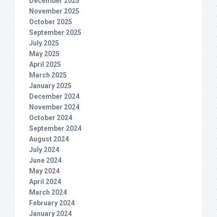
December 2025
November 2025
October 2025
September 2025
July 2025
May 2025
April 2025
March 2025
January 2025
December 2024
November 2024
October 2024
September 2024
August 2024
July 2024
June 2024
May 2024
April 2024
March 2024
February 2024
January 2024