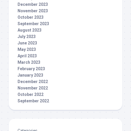
December 2023
November 2023
October 2023
September 2023
August 2023
July 2023
June 2023
May 2023
April 2023
March 2023
February 2023
January 2023
December 2022
November 2022
October 2022
September 2022
Categories