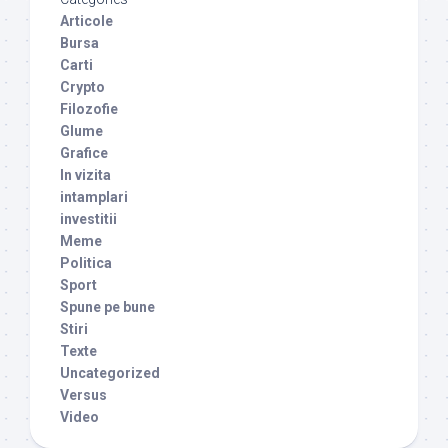
Articole
Bursa
Carti
Crypto
Filozofie
Glume
Grafice
In vizita
intamplari
investitii
Meme
Politica
Sport
Spune pe bune
Stiri
Texte
Uncategorized
Versus
Video