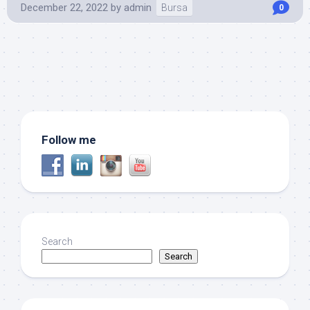
December 22, 2022
by
admin
Bursa
0
Follow me
Search
Search