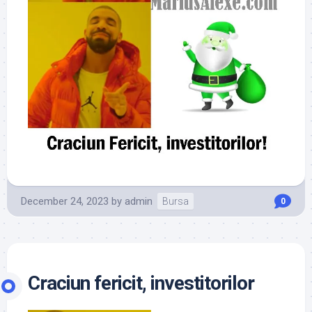
December 24, 2023
by
admin
Bursa
0
Craciun fericit, investitorilor