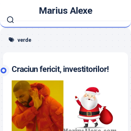
Skip
Marius Alexe
to
content
verde
Craciun fericit, investitorilor!