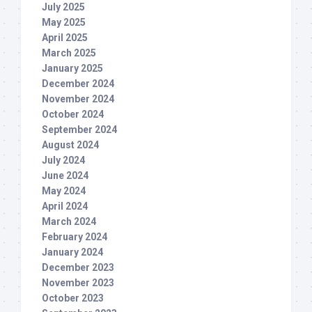
July 2025
May 2025
April 2025
March 2025
January 2025
December 2024
November 2024
October 2024
September 2024
August 2024
July 2024
June 2024
May 2024
April 2024
March 2024
February 2024
January 2024
December 2023
November 2023
October 2023