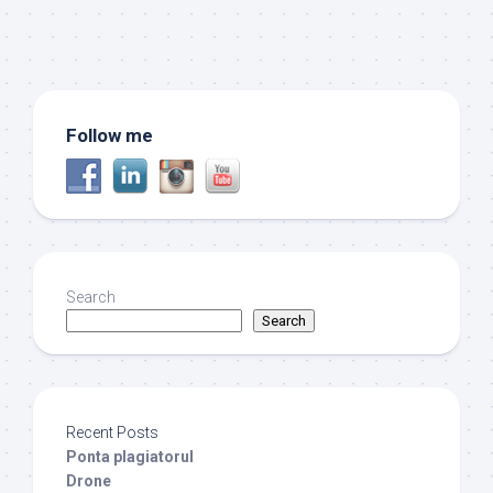
Follow me
Search
Search
Recent Posts
Ponta plagiatorul
Drone