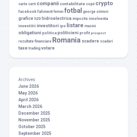
crypto
companii
contabilitate
carte
carti
copii
fotbal
facebook
faliment
femei
george simion
grafice
hidroelectrica
insolventa
h20
impozite
listare
investitori
investitii
ipo
masini
obligatiuni
politicieni
politica
profit
prospect
Romania
scadere
rezultate financiare
scaderi
taxe
votare
trading
Archives
June 2026
May 2026
April 2026
March 2026
December 2025
November 2025
October 2025
September 2025