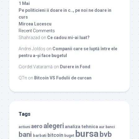
1 Mai
Pe politicieni ii doare in c.., pe noi ne doare in
curs
Mircea Lucescu
Recent Comments
Shahrazad
on
Ce cadou mi-ai luat?
Andrei Joldoș
on
Companii care se luptă între ele
pentru a-și face bugetul
Ciordel Vataramă
on
Durere in Fond
QTπ
on
Bitcoin VS Fudulii de curcan
Tags
alegeri
aero
analiza tehnica
actiuni
aur
banci
bursa
bvb
bani
bitcoin
barbati
buget