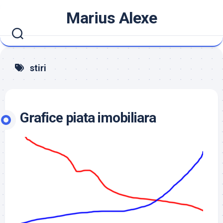
Skip
Marius Alexe
to
content
stiri
Grafice piata imobiliara