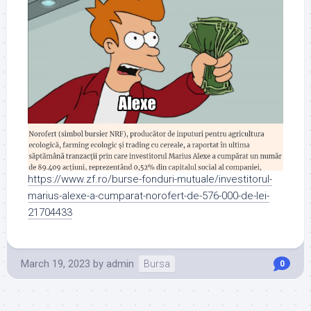
https://www.zf.ro/burse-fonduri-mutuale/investitorul-
marius-alexe-a-cumparat-norofert-de-576-000-de-lei-
21704433
March 19, 2023
by
admin
Bursa
0