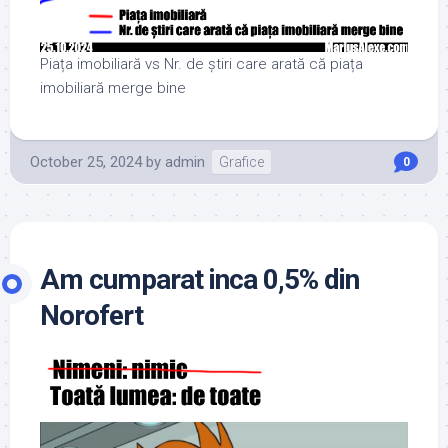
Piața imobiliară vs Nr. de știri care arată că piața
imobiliară merge bine
October 25, 2024
by
admin
Grafice
0
Am cumparat inca 0,5% din
Norofert