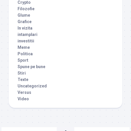
Crypto
Filozofie
Glume
Grafice
In vizita
intamplari
investitii
Meme
Politica
Sport
Spune pe bune
Stiri
Texte
Uncategorized
Versus
Video