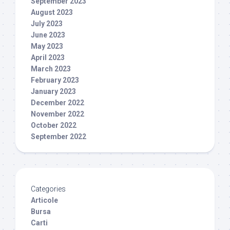
September 2023
August 2023
July 2023
June 2023
May 2023
April 2023
March 2023
February 2023
January 2023
December 2022
November 2022
October 2022
September 2022
Categories
Articole
Bursa
Carti