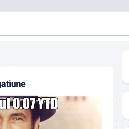
gatiune