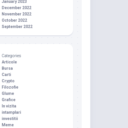
January 2023
December 2022
November 2022
October 2022
September 2022
Categories
Articole
Bursa
Carti
Crypto
Filozofie
Glume
Grafice
In vizita
intamplari
investitii
Meme