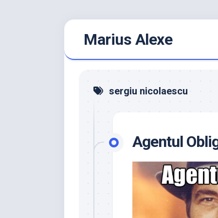
Skip
Marius Alexe
to
content
sergiu nicolaescu
Agentul Obli