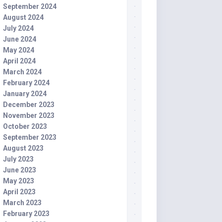
September 2024
August 2024
July 2024
June 2024
May 2024
April 2024
March 2024
February 2024
January 2024
December 2023
November 2023
October 2023
September 2023
August 2023
July 2023
June 2023
May 2023
April 2023
March 2023
February 2023