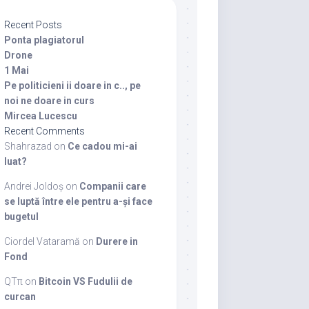
Recent Posts
Ponta plagiatorul
Drone
1 Mai
Pe politicieni ii doare in c.., pe
noi ne doare in curs
Mircea Lucescu
Recent Comments
Shahrazad
on
Ce cadou mi-ai
luat?
Andrei Joldoș
on
Companii care
se luptă între ele pentru a-și face
bugetul
Ciordel Vataramă
on
Durere in
Fond
QTπ
on
Bitcoin VS Fudulii de
curcan