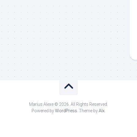
Marius Alexe © 2026. All Rights Reserved.
Powered by
WordPress
. Theme by
Alx
.