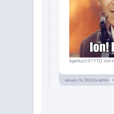
Agentul 0.07 YTD. Ion! I
January 16, 2024
by
admin
B