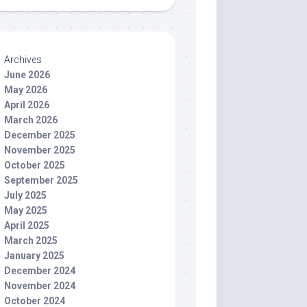
Archives
June 2026
May 2026
April 2026
March 2026
December 2025
November 2025
October 2025
September 2025
July 2025
May 2025
April 2025
March 2025
January 2025
December 2024
November 2024
October 2024