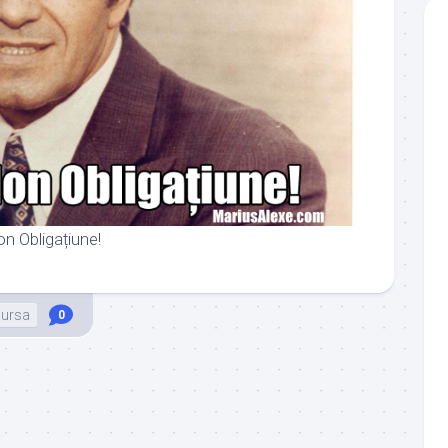
on Obligațiune!
ursa
0