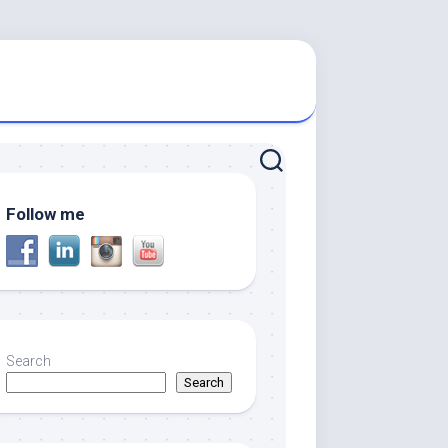
Follow me
Search
Search