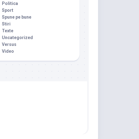
Politica
Sport
Spune pe bune
Stiri
Texte
Uncategorized
Versus
Video