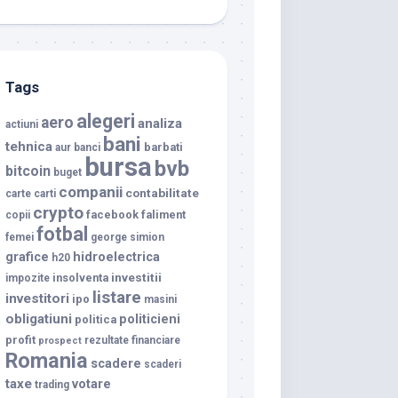
Tags
alegeri
aero
analiza
actiuni
bani
tehnica
barbati
aur
banci
bursa
bvb
bitcoin
buget
companii
contabilitate
carte
carti
crypto
facebook
faliment
copii
fotbal
femei
george simion
grafice
hidroelectrica
h20
investitii
insolventa
impozite
listare
investitori
ipo
masini
obligatiuni
politicieni
politica
profit
rezultate financiare
prospect
Romania
scadere
scaderi
taxe
votare
trading