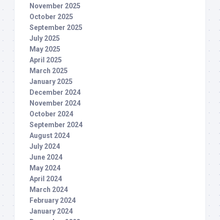
November 2025
October 2025
September 2025
July 2025
May 2025
April 2025
March 2025
January 2025
December 2024
November 2024
October 2024
September 2024
August 2024
July 2024
June 2024
May 2024
April 2024
March 2024
February 2024
January 2024