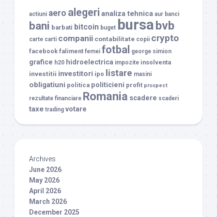
alegeri
aero
analiza tehnica
actiuni
aur
banci
bursa
bvb
bani
bitcoin
barbati
buget
crypto
companii
contabilitate
carte
carti
copii
fotbal
facebook
faliment
femei
george simion
grafice
hidroelectrica
insolventa
h20
impozite
listare
investitori
investitii
ipo
masini
obligatiuni
politicieni
politica
profit
prospect
Romania
scadere
rezultate financiare
scaderi
taxe
votare
trading
Archives
June 2026
May 2026
April 2026
March 2026
December 2025