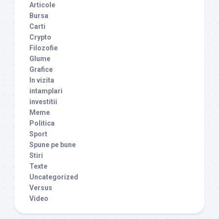
Articole
Bursa
Carti
Crypto
Filozofie
Glume
Grafice
In vizita
intamplari
investitii
Meme
Politica
Sport
Spune pe bune
Stiri
Texte
Uncategorized
Versus
Video