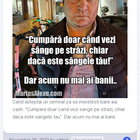
Cand asteptai un semnal ca sa investesti banii aia
cash. “Cumpara doar cand vezi sange pe strazi, chiar
daca este sangele tau”. Dar acum nu mai ai banii..
November 30, 2023
by
admin
Uncategorized
0