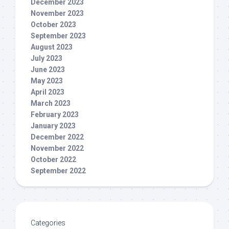
December 2023
November 2023
October 2023
September 2023
August 2023
July 2023
June 2023
May 2023
April 2023
March 2023
February 2023
January 2023
December 2022
November 2022
October 2022
September 2022
Categories