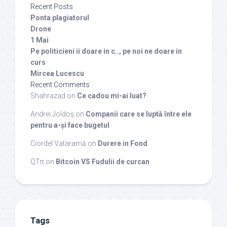
Recent Posts
Ponta plagiatorul
Drone
1 Mai
Pe politicieni ii doare in c.., pe noi ne doare in
curs
Mircea Lucescu
Recent Comments
Shahrazad
on
Ce cadou mi-ai luat?
Andrei Joldoș
on
Companii care se luptă între ele
pentru a-și face bugetul
Ciordel Vataramă
on
Durere in Fond
QTπ
on
Bitcoin VS Fudulii de curcan
Tags