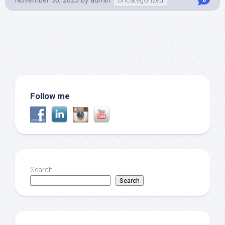
Follow me
Search
Search