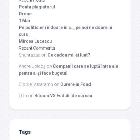
Recent Posts
Ponta plagiatorul
Drone
1 Mai
Pe politicieni ii doare in c.., pe noi ne doare in
curs
Mircea Lucescu
Recent Comments
Shahrazad
on
Ce cadou mi-ai luat?
Andrei Joldoș
on
Companii care se luptă între ele
pentru a-și face bugetul
Ciordel Vataramă
on
Durere in Fond
QTπ
on
Bitcoin VS Fudulii de curcan
Tags