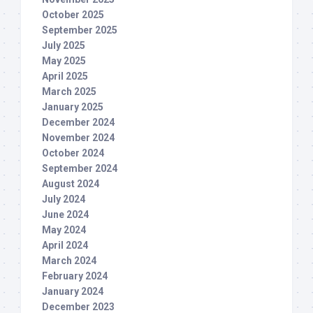
October 2025
September 2025
July 2025
May 2025
April 2025
March 2025
January 2025
December 2024
November 2024
October 2024
September 2024
August 2024
July 2024
June 2024
May 2024
April 2024
March 2024
February 2024
January 2024
December 2023