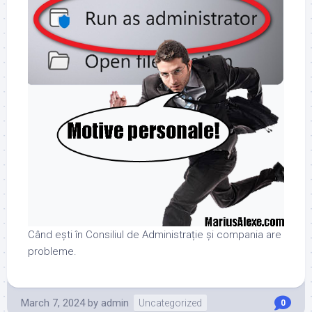
Când ești în Consiliul de Administrație și compania are
probleme.
March 7, 2024
by
admin
Uncategorized
0