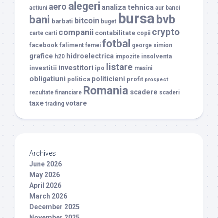
alegeri
aero
analiza tehnica
actiuni
aur
banci
bursa
bvb
bani
bitcoin
barbati
buget
crypto
companii
contabilitate
carte
carti
copii
fotbal
facebook
faliment
femei
george simion
grafice
hidroelectrica
insolventa
h20
impozite
listare
investitori
investitii
ipo
masini
obligatiuni
politicieni
politica
profit
prospect
Romania
scadere
rezultate financiare
scaderi
taxe
votare
trading
Archives
June 2026
May 2026
April 2026
March 2026
December 2025
November 2025