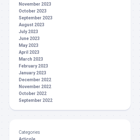
November 2023
October 2023
September 2023
August 2023
July 2023
June 2023
May 2023
April 2023
March 2023
February 2023
January 2023
December 2022
November 2022
October 2022
September 2022
Categories
Articole