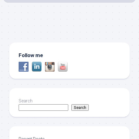
Follow me
Search
Search