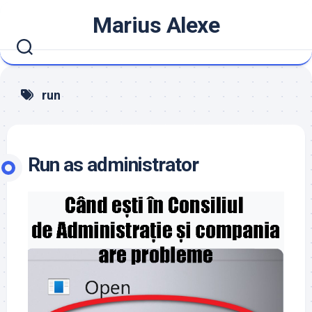
Skip
Marius Alexe
to
content
run
Run as administrator