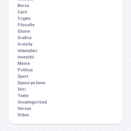
Bursa
Carti
Crypto
Filozofie
Glume
Grafice
In vizita
intamplari
investitii
Meme
Politica
Sport
Spune pe bune
Stiri
Texte
Uncategorized
Versus
Video