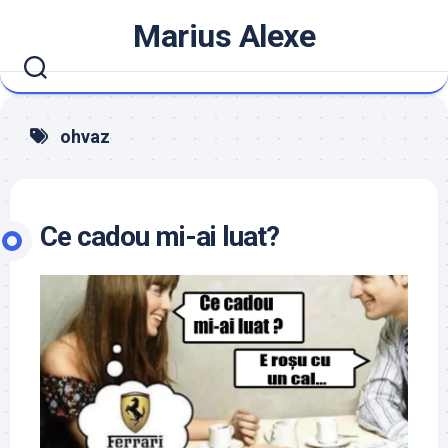
Skip
Marius Alexe
to
content
ohvaz
Ce cadou mi-ai luat?