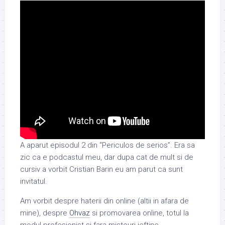
A aparut episodul 2 din “Periculos de serios”. Era sa
zic ca e podcastul meu, dar dupa cat de mult si de
cursiv a vorbit Cristian Barin eu am parut ca sunt
invitatul.
Am vorbit despre haterii din online (altii in afara de
mine), despre
Ohvaz
si promovarea online, totul la