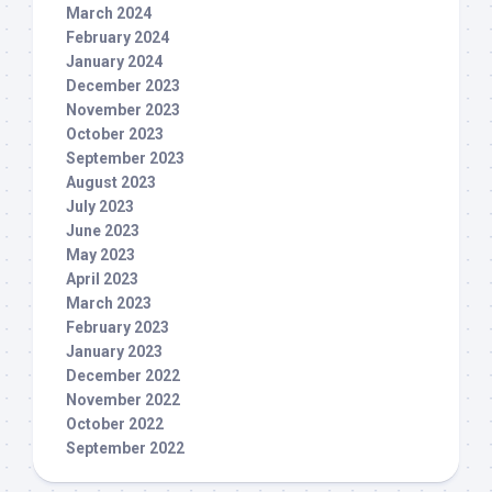
March 2024
February 2024
January 2024
December 2023
November 2023
October 2023
September 2023
August 2023
July 2023
June 2023
May 2023
April 2023
March 2023
February 2023
January 2023
December 2022
November 2022
October 2022
September 2022