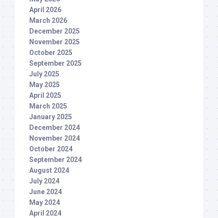
April 2026
March 2026
December 2025
November 2025
October 2025
September 2025
July 2025
May 2025
April 2025
March 2025
January 2025
December 2024
November 2024
October 2024
September 2024
August 2024
July 2024
June 2024
May 2024
April 2024