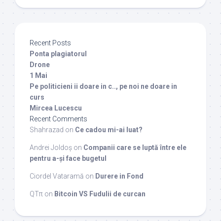
Recent Posts
Ponta plagiatorul
Drone
1 Mai
Pe politicieni ii doare in c.., pe noi ne doare in
curs
Mircea Lucescu
Recent Comments
Shahrazad
on
Ce cadou mi-ai luat?
Andrei Joldoș
on
Companii care se luptă între ele
pentru a-și face bugetul
Ciordel Vataramă
on
Durere in Fond
QTπ
on
Bitcoin VS Fudulii de curcan