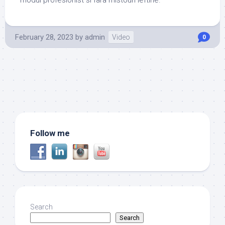
modul profesionist si fara mistouri ieftine.
February 28, 2023
by
admin
Video
0
Follow me
Search
Search