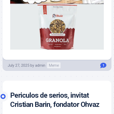
July 27, 2025
by
admin
Meme
1
Periculos de serios, invitat
Cristian Barin, fondator Ohvaz