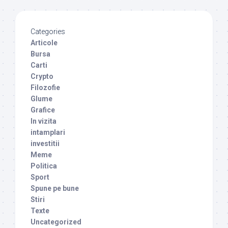
Categories
Articole
Bursa
Carti
Crypto
Filozofie
Glume
Grafice
In vizita
intamplari
investitii
Meme
Politica
Sport
Spune pe bune
Stiri
Texte
Uncategorized