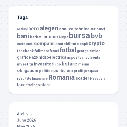
Tags
alegeri
aero
analiza tehnica
actiuni
aur
banci
bursa
bvb
bani
bitcoin
barbati
buget
crypto
companii
contabilitate
carte
carti
copii
fotbal
facebook
faliment
femei
george simion
grafice
hidroelectrica
insolventa
h20
impozite
listare
investitori
investitii
ipo
masini
obligatiuni
politicieni
politica
profit
prospect
Romania
scadere
rezultate financiare
scaderi
taxe
votare
trading
Archives
June 2026
May 2026