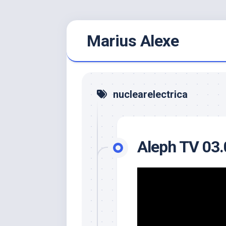
Skip
Marius Alexe
to
content
nuclearelectrica
Aleph TV 03