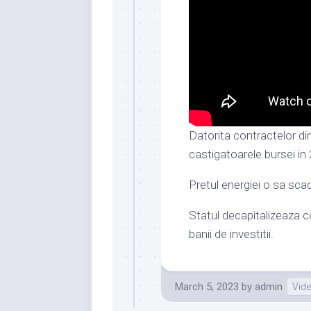
Datorita contractelor di
castigatoarele bursei in
Pretul energiei o sa sca
Statul decapitalizeaza co
banii de investitii.
March 5, 2023
by
admin
Vid