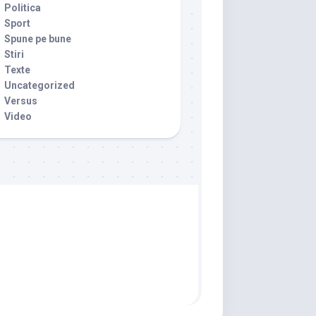
Politica
Sport
Spune pe bune
Stiri
Texte
Uncategorized
Versus
Video