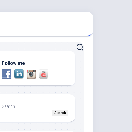
Follow me
Search
Search