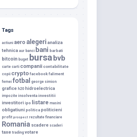
Tags
alegeri
aero
analiza
actiuni
bani
tehnica
barbati
aur
banci
bursa
bvb
bitcoin
buget
companii
contabilitate
carte
carti
crypto
facebook
faliment
copii
fotbal
femei
george simion
grafice
hidroelectrica
h20
investitii
insolventa
impozite
listare
investitori
ipo
masini
obligatiuni
politicieni
politica
profit
rezultate financiare
prospect
Romania
scadere
scaderi
taxe
votare
trading