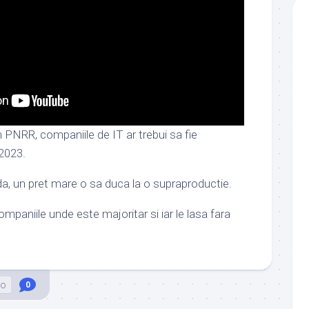
n PNRR, companiile de IT ar trebui sa fie
 2023.
da, un pret mare o sa duca la o supraproductie.
mpaniile unde este majoritar si iar le lasa fara
eo
0