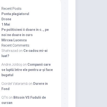
Recent Posts
Ponta plagiatorul
Drone
1 Mai
Pe politicieni ii doare in c.., pe
noi ne doare in curs
Mircea Lucescu
Recent Comments
Shahrazad
on
Ce cadou mi-ai
luat?
Andrei Joldoș
on
Companii care
se luptă între ele pentru a-și face
bugetul
Ciordel Vataramă
on
Durere in
Fond
QTπ
on
Bitcoin VS Fudulii de
curcan