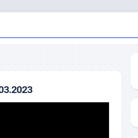
.03.2023