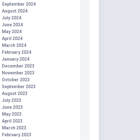
September 2024
August 2024
July 2024
June 2024
May 2024
April 2024
March 2024
February 2024
January 2024
December 2023
November 2023
October 2023
September 2023
August 2023
July 2023
June 2023
May 2023
April 2023
March 2023
February 2023