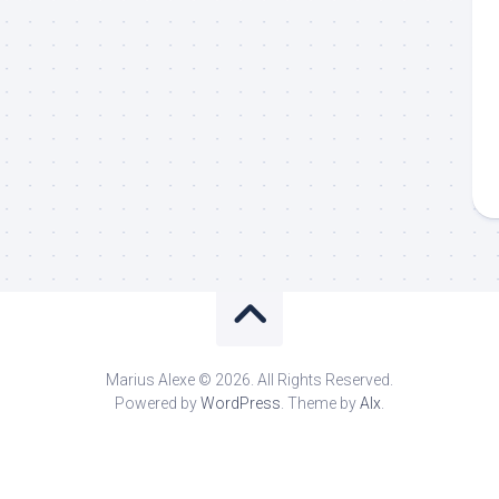
Marius Alexe © 2026. All Rights Reserved.
Powered by
WordPress
. Theme by
Alx
.