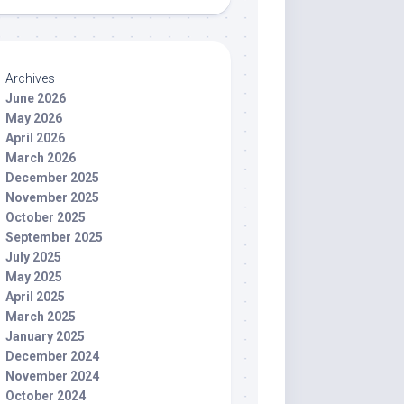
Archives
June 2026
May 2026
April 2026
March 2026
December 2025
November 2025
October 2025
September 2025
July 2025
May 2025
April 2025
March 2025
January 2025
December 2024
November 2024
October 2024