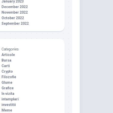
January 2023
December 2022
November 2022
October 2022
September 2022
Categories
Articole
Bursa
Carti
Crypto
Filozofie
Glume
Grafice
In vizita
intamplari
investitii
Meme