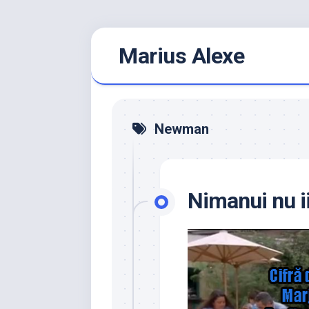
Skip
Marius Alexe
to
content
Newman
Nimanui nu i