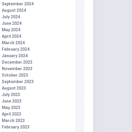
September 2024
August 2024
July 2024
June 2024
May 2024
April 2024
March 2024
February 2024
January 2024
December 2023
November 2023
October 2023
September 2023
August 2023
July 2023
June 2023
May 2023
April 2023
March 2023
February 2023