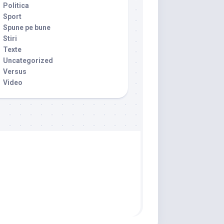
Politica
Sport
Spune pe bune
Stiri
Texte
Uncategorized
Versus
Video