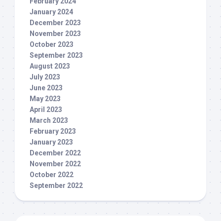
February 2024
January 2024
December 2023
November 2023
October 2023
September 2023
August 2023
July 2023
June 2023
May 2023
April 2023
March 2023
February 2023
January 2023
December 2022
November 2022
October 2022
September 2022