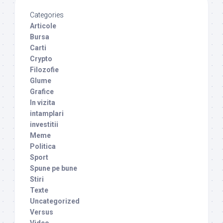
Categories
Articole
Bursa
Carti
Crypto
Filozofie
Glume
Grafice
In vizita
intamplari
investitii
Meme
Politica
Sport
Spune pe bune
Stiri
Texte
Uncategorized
Versus
Video