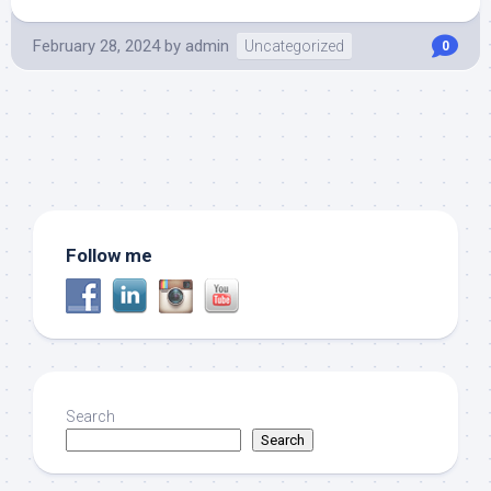
February 28, 2024
by
admin
Uncategorized
0
Follow me
Search
Search