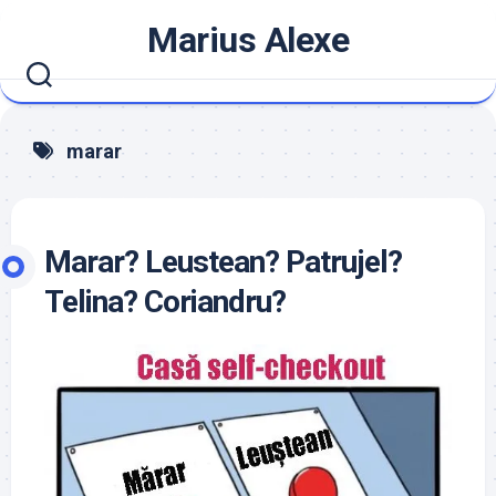
Skip
Marius Alexe
to
content
marar
Marar? Leustean? Patrujel?
Telina? Coriandru?