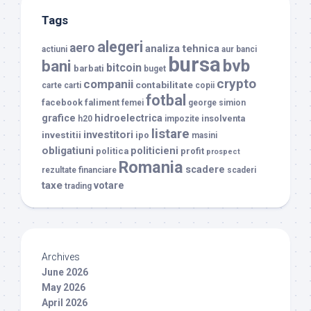
Tags
alegeri
aero
analiza tehnica
actiuni
aur
banci
bursa
bvb
bani
bitcoin
barbati
buget
crypto
companii
contabilitate
carte
carti
copii
fotbal
facebook
faliment
femei
george simion
grafice
hidroelectrica
insolventa
h20
impozite
listare
investitori
investitii
ipo
masini
obligatiuni
politicieni
politica
profit
prospect
Romania
scadere
rezultate financiare
scaderi
taxe
votare
trading
Archives
June 2026
May 2026
April 2026