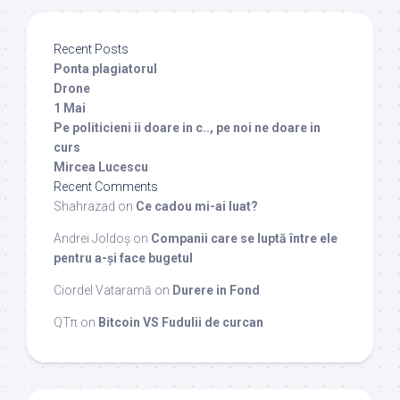
Recent Posts
Ponta plagiatorul
Drone
1 Mai
Pe politicieni ii doare in c.., pe noi ne doare in
curs
Mircea Lucescu
Recent Comments
Shahrazad
on
Ce cadou mi-ai luat?
Andrei Joldoș
on
Companii care se luptă între ele
pentru a-și face bugetul
Ciordel Vataramă
on
Durere in Fond
QTπ
on
Bitcoin VS Fudulii de curcan