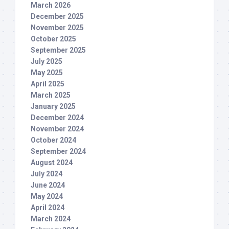
March 2026
December 2025
November 2025
October 2025
September 2025
July 2025
May 2025
April 2025
March 2025
January 2025
December 2024
November 2024
October 2024
September 2024
August 2024
July 2024
June 2024
May 2024
April 2024
March 2024