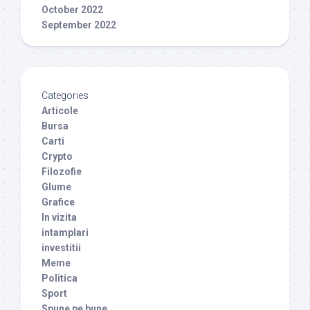
October 2022
September 2022
Categories
Articole
Bursa
Carti
Crypto
Filozofie
Glume
Grafice
In vizita
intamplari
investitii
Meme
Politica
Sport
Spune pe bune