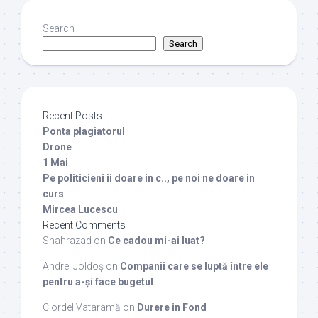
Search
Search
Recent Posts
Ponta plagiatorul
Drone
1 Mai
Pe politicieni ii doare in c.., pe noi ne doare in
curs
Mircea Lucescu
Recent Comments
Shahrazad
on
Ce cadou mi-ai luat?
Andrei Joldoș
on
Companii care se luptă între ele
pentru a-și face bugetul
Ciordel Vataramă
on
Durere in Fond