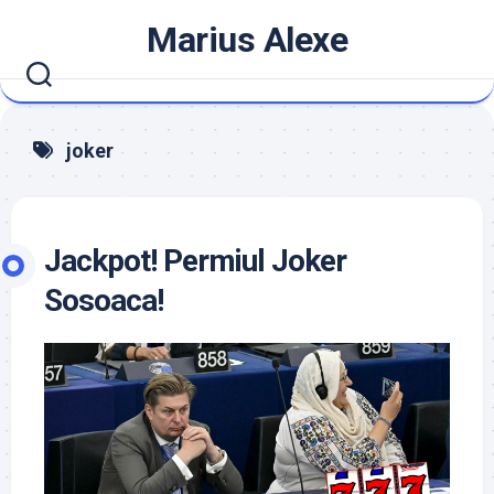
Skip
Marius Alexe
to
content
joker
Jackpot! Permiul Joker
Sosoaca!