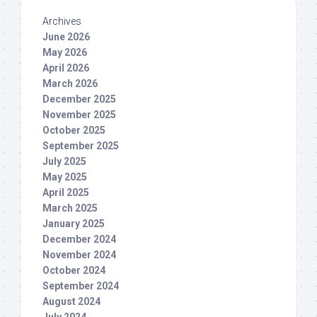
Archives
June 2026
May 2026
April 2026
March 2026
December 2025
November 2025
October 2025
September 2025
July 2025
May 2025
April 2025
March 2025
January 2025
December 2024
November 2024
October 2024
September 2024
August 2024