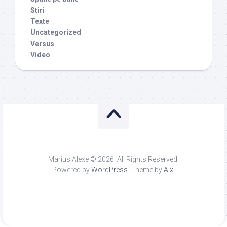
Stiri
Texte
Uncategorized
Versus
Video
Marius Alexe © 2026. All Rights Reserved.
Powered by
WordPress
. Theme by
Alx
.