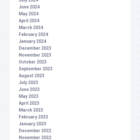
July 2024
June 2024
May 2024
April 2024
March 2024
February 2024
January 2024
December 2023
November 2023
October 2023
September 2023
August 2023
July 2023
June 2023
May 2023
April 2023
March 2023
February 2023
January 2023
December 2022
November 2022