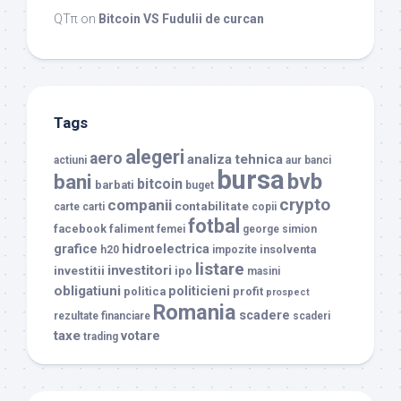
QTπ
on
Bitcoin VS Fudulii de curcan
Tags
alegeri
aero
analiza tehnica
actiuni
aur
banci
bursa
bvb
bani
bitcoin
barbati
buget
crypto
companii
contabilitate
carte
carti
copii
fotbal
facebook
faliment
femei
george simion
grafice
hidroelectrica
insolventa
h20
impozite
listare
investitori
investitii
ipo
masini
obligatiuni
politicieni
politica
profit
prospect
Romania
scadere
rezultate financiare
scaderi
taxe
votare
trading