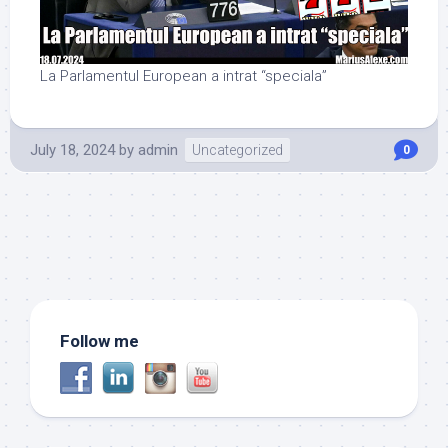
La Parlamentul European a intrat “speciala”
July 18, 2024
by
admin
Uncategorized
0
Follow me