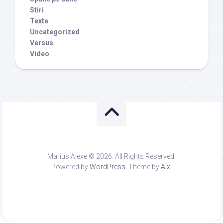
Stiri
Texte
Uncategorized
Versus
Video
Marius Alexe © 2026. All Rights Reserved.
Powered by
WordPress
. Theme by
Alx
.