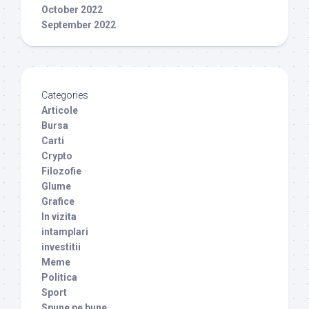
October 2022
September 2022
Categories
Articole
Bursa
Carti
Crypto
Filozofie
Glume
Grafice
In vizita
intamplari
investitii
Meme
Politica
Sport
Spune pe bune