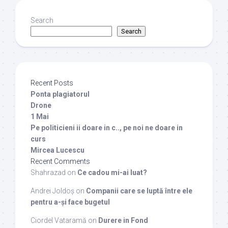
Search
Search
Recent Posts
Ponta plagiatorul
Drone
1 Mai
Pe politicieni ii doare in c.., pe noi ne doare in
curs
Mircea Lucescu
Recent Comments
Shahrazad
on
Ce cadou mi-ai luat?
Andrei Joldoș
on
Companii care se luptă între ele
pentru a-și face bugetul
Ciordel Vataramă
on
Durere in Fond