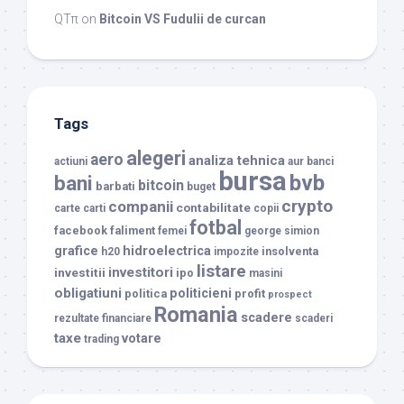
QTπ
on
Bitcoin VS Fudulii de curcan
Tags
alegeri
aero
analiza tehnica
actiuni
aur
banci
bursa
bvb
bani
bitcoin
barbati
buget
crypto
companii
contabilitate
carte
carti
copii
fotbal
facebook
faliment
femei
george simion
grafice
hidroelectrica
insolventa
h20
impozite
listare
investitori
investitii
ipo
masini
obligatiuni
politicieni
politica
profit
prospect
Romania
scadere
rezultate financiare
scaderi
taxe
votare
trading