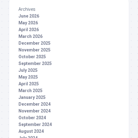
Archives
June 2026
May 2026
April 2026
March 2026
December 2025
November 2025
October 2025
September 2025
July 2025
May 2025
April 2025
March 2025
January 2025
December 2024
November 2024
October 2024
September 2024
August 2024