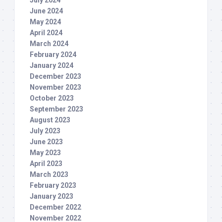
July 2024
June 2024
May 2024
April 2024
March 2024
February 2024
January 2024
December 2023
November 2023
October 2023
September 2023
August 2023
July 2023
June 2023
May 2023
April 2023
March 2023
February 2023
January 2023
December 2022
November 2022