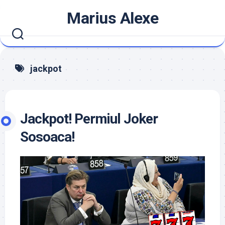
Skip
Marius Alexe
to
content
jackpot
Jackpot! Permiul Joker
Sosoaca!