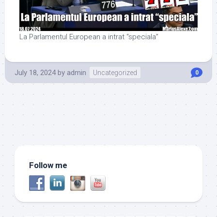
La Parlamentul European a intrat “speciala”
July 18, 2024
by
admin
Uncategorized
0
Follow me