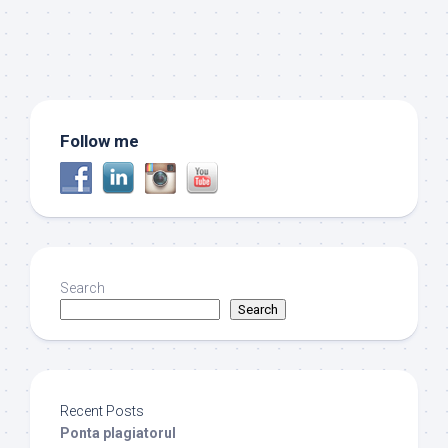
Follow me
Search
Search
Recent Posts
Ponta plagiatorul