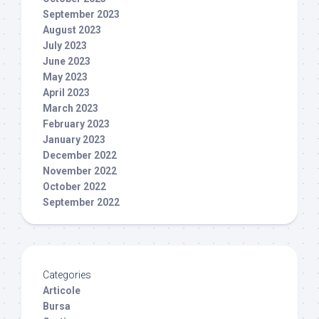
September 2023
August 2023
July 2023
June 2023
May 2023
April 2023
March 2023
February 2023
January 2023
December 2022
November 2022
October 2022
September 2022
Categories
Articole
Bursa