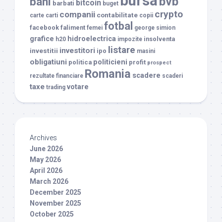
bursa
bvb
bani
bitcoin
barbati
buget
crypto
companii
contabilitate
carte
carti
copii
fotbal
facebook
faliment
femei
george simion
grafice
hidroelectrica
insolventa
h20
impozite
listare
investitori
investitii
ipo
masini
obligatiuni
politicieni
politica
profit
prospect
Romania
scadere
rezultate financiare
scaderi
taxe
votare
trading
Archives
June 2026
May 2026
April 2026
March 2026
December 2025
November 2025
October 2025