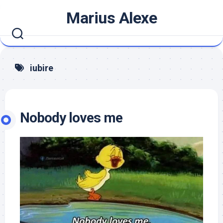
Skip
Marius Alexe
to
content
iubire
Nobody loves me