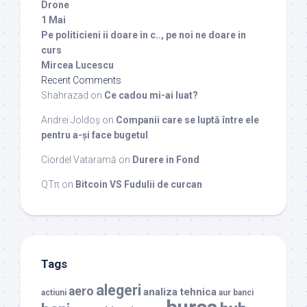
Drone
1 Mai
Pe politicieni ii doare in c.., pe noi ne doare in
curs
Mircea Lucescu
Recent Comments
Shahrazad
on
Ce cadou mi-ai luat?
Andrei Joldoș
on
Companii care se luptă între ele
pentru a-și face bugetul
Ciordel Vataramă
on
Durere in Fond
QTπ
on
Bitcoin VS Fudulii de curcan
Tags
alegeri
aero
analiza tehnica
actiuni
aur
banci