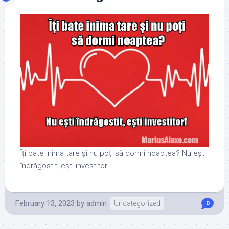
Îți bate inima tare și nu poți să dormi noaptea? Nu ești
îndrăgostit, ești investitor!
February 13, 2023
by
admin
Uncategorized
0