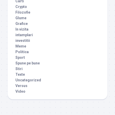
Carti
Crypto
Filozofie
Glume
Grafice
In vizita
intamplari
investitii
Meme
Politica
Sport
Spune pe bune
Stiri
Texte
Uncategorized
Versus
Video