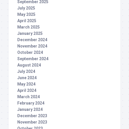
September 2025
July 2025
May 2025
April 2025
March 2025
January 2025
December 2024
November 2024
October 2024
September 2024
August 2024
July 2024
June 2024
May 2024
April 2024
March 2024
February 2024
January 2024
December 2023
November 2023
October 2023