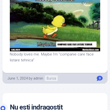
Nobody loves me. Maybe I’m “companie care face
listare tehnica”
June 1, 2024
by
admin
Bursa
0
Nu esti indragostit