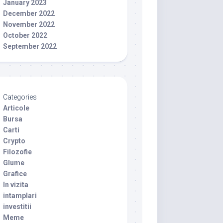
January 2023
December 2022
November 2022
October 2022
September 2022
Categories
Articole
Bursa
Carti
Crypto
Filozofie
Glume
Grafice
In vizita
intamplari
investitii
Meme