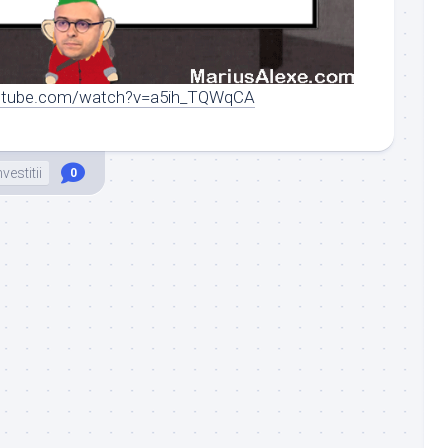
outube.com/watch?v=a5ih_TQWqCA
nvestitii
0