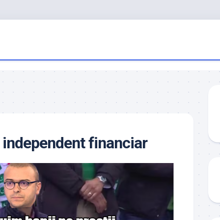
 independent financiar