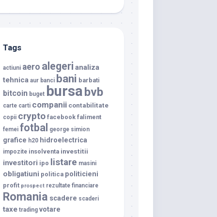
Tags
alegeri
aero
analiza
actiuni
bani
tehnica
barbati
aur
banci
bursa
bvb
bitcoin
buget
companii
contabilitate
carte
carti
crypto
facebook
faliment
copii
fotbal
femei
george simion
grafice
hidroelectrica
h20
investitii
insolventa
impozite
listare
investitori
ipo
masini
obligatiuni
politicieni
politica
profit
rezultate financiare
prospect
Romania
scadere
scaderi
taxe
votare
trading