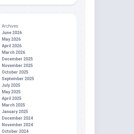
Archives
June 2026
May 2026
April 2026
March 2026
December 2025
November 2025
October 2025
September 2025
July 2025
May 2025
April 2025
March 2025
January 2025
December 2024
November 2024
October 2024