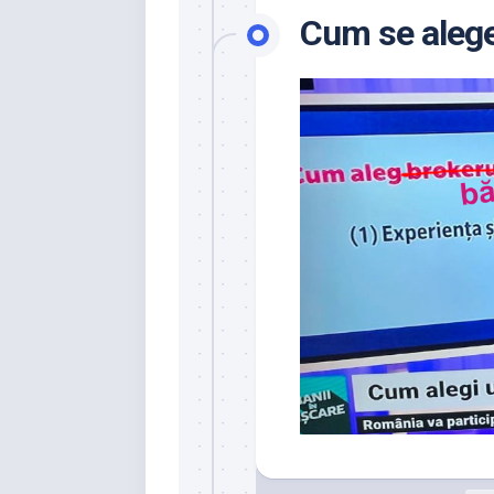
Cum se alege