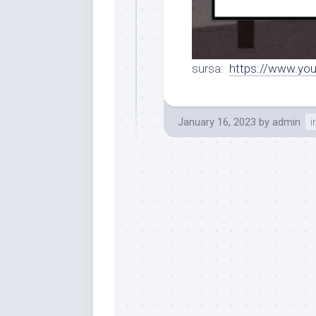
sursa:
https://www.y
January 16, 2023
by
admin
i