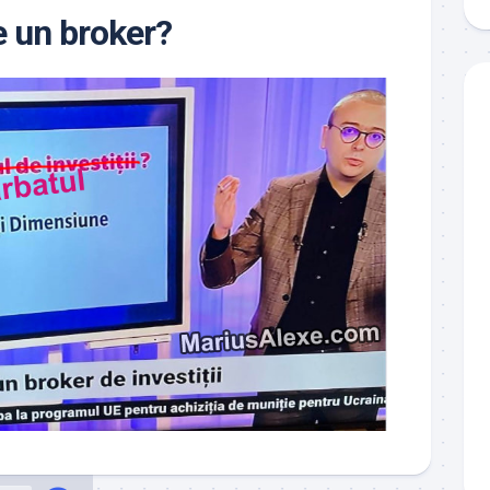
 un broker?