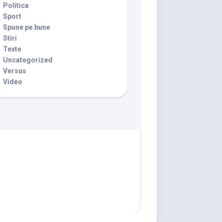
Politica
Sport
Spune pe bune
Stiri
Texte
Uncategorized
Versus
Video