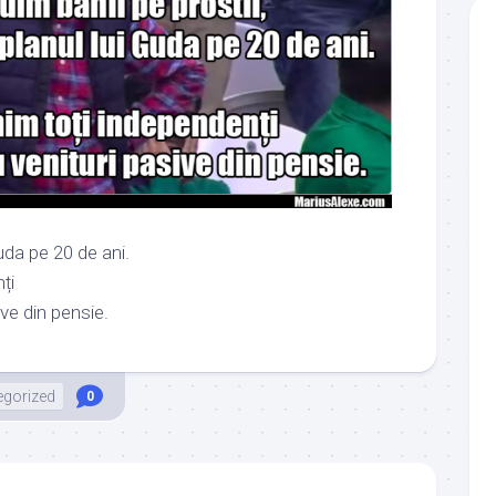
uda pe 20 de ani.
ți
ive din pensie.
egorized
0