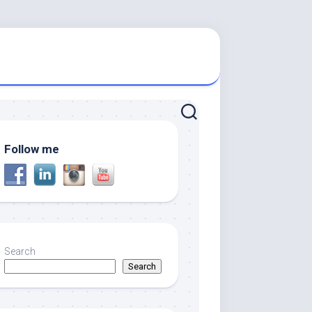
Follow me
Search
Search