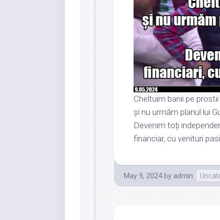
Cheltuim banii pe prostii
și nu urmăm planul lui G
Devenim toți independen
financiar, cu venituri pas
May 9, 2024
by
admin
Uncat