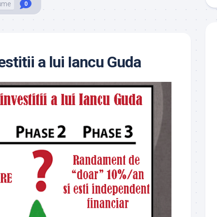
ume
0
estitii a lui Iancu Guda