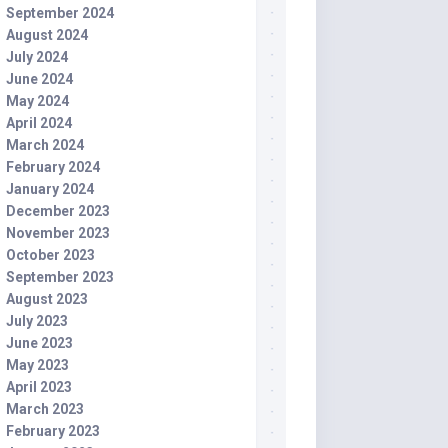
September 2024
August 2024
July 2024
June 2024
May 2024
April 2024
March 2024
February 2024
January 2024
December 2023
November 2023
October 2023
September 2023
August 2023
July 2023
June 2023
May 2023
April 2023
March 2023
February 2023