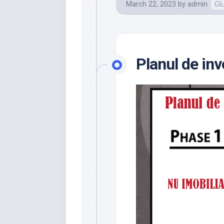
March 22, 2023
by
admin
Gl
Planul de inv