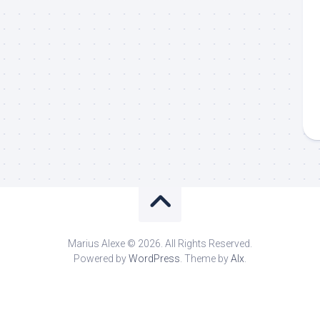
Marius Alexe © 2026. All Rights Reserved.
Powered by
WordPress
. Theme by
Alx
.