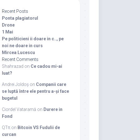
Recent Posts
Ponta plagiatorul
Drone
1 Mai
Pe politicieni ii doare in c.., pe
noi ne doare in curs
Mircea Lucescu
Recent Comments
Shahrazad
on
Ce cadou mi-ai
luat?
Andrei Joldoș
on
Companii care
se luptă între ele pentru a-și face
bugetul
Ciordel Vataramă
on
Durere in
Fond
QTπ
on
Bitcoin VS Fudulii de
curcan