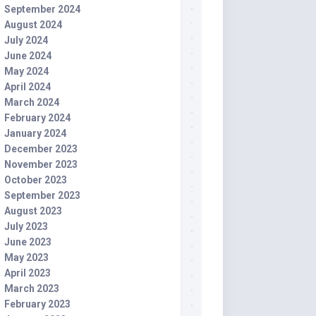
September 2024
August 2024
July 2024
June 2024
May 2024
April 2024
March 2024
February 2024
January 2024
December 2023
November 2023
October 2023
September 2023
August 2023
July 2023
June 2023
May 2023
April 2023
March 2023
February 2023