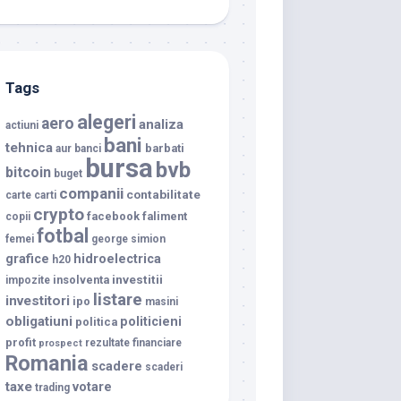
Tags
alegeri
aero
analiza
actiuni
bani
tehnica
barbati
aur
banci
bursa
bvb
bitcoin
buget
companii
contabilitate
carte
carti
crypto
facebook
faliment
copii
fotbal
femei
george simion
grafice
hidroelectrica
h20
investitii
insolventa
impozite
listare
investitori
ipo
masini
obligatiuni
politicieni
politica
profit
rezultate financiare
prospect
Romania
scadere
scaderi
taxe
votare
trading