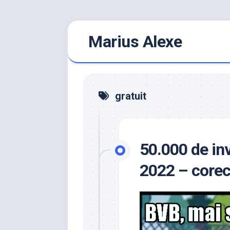
Skip
Marius Alexe
to
content
gratuit
50.000 de inv
2022 – corec