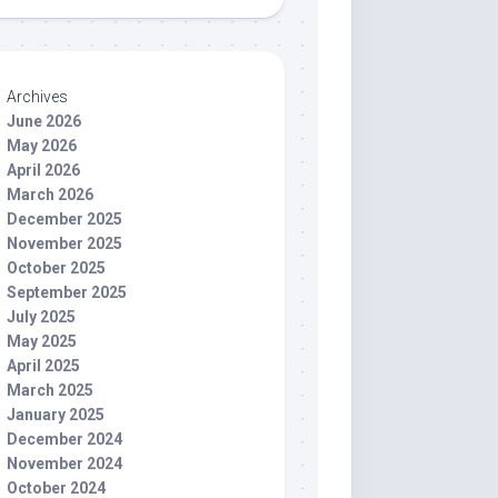
Archives
June 2026
May 2026
April 2026
March 2026
December 2025
November 2025
October 2025
September 2025
July 2025
May 2025
April 2025
March 2025
January 2025
December 2024
November 2024
October 2024