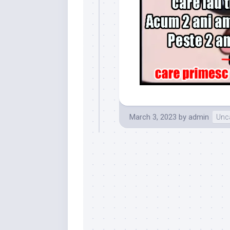
March 3, 2023
by
admin
Unc