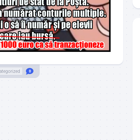
ategorized
0