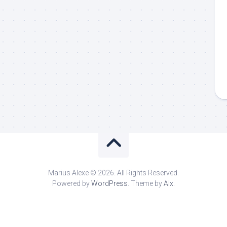
Marius Alexe © 2026. All Rights Reserved.
Powered by
WordPress
. Theme by
Alx
.