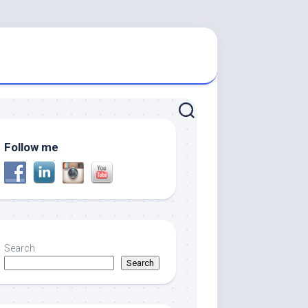
Follow me
Search
Search