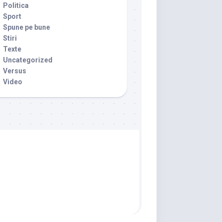
Politica
Sport
Spune pe bune
Stiri
Texte
Uncategorized
Versus
Video