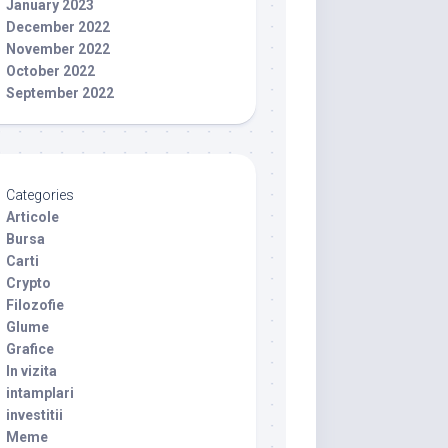
January 2023
December 2022
November 2022
October 2022
September 2022
Categories
Articole
Bursa
Carti
Crypto
Filozofie
Glume
Grafice
In vizita
intamplari
investitii
Meme