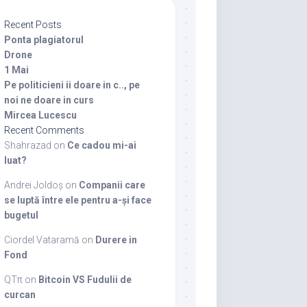
Recent Posts
Ponta plagiatorul
Drone
1 Mai
Pe politicieni ii doare in c.., pe
noi ne doare in curs
Mircea Lucescu
Recent Comments
Shahrazad
on
Ce cadou mi-ai
luat?
Andrei Joldoș
on
Companii care
se luptă între ele pentru a-și face
bugetul
Ciordel Vataramă
on
Durere in
Fond
QTπ
on
Bitcoin VS Fudulii de
curcan