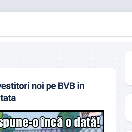
estitori noi pe BVB in
tata