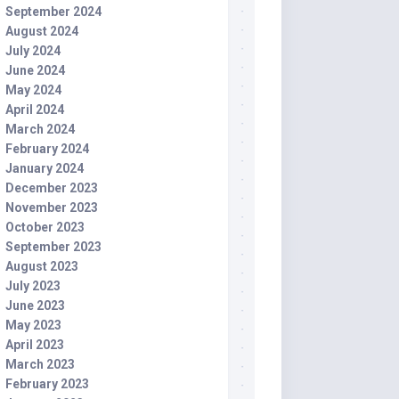
September 2024
August 2024
July 2024
June 2024
May 2024
April 2024
March 2024
February 2024
January 2024
December 2023
November 2023
October 2023
September 2023
August 2023
July 2023
June 2023
May 2023
April 2023
March 2023
February 2023