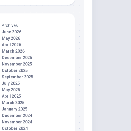
Archives
June 2026
May 2026
April 2026
March 2026
December 2025
November 2025
October 2025
September 2025
July 2025
May 2025
April 2025
March 2025
January 2025
December 2024
November 2024
October 2024