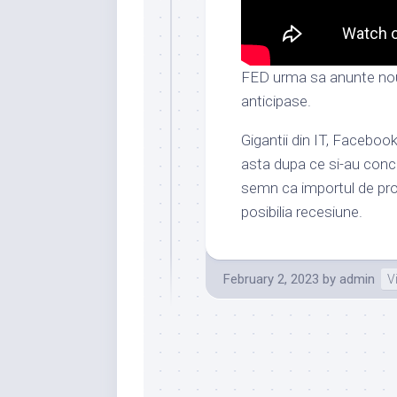
FED urma sa anunte nou
anticipase.
Gigantii din IT, Facebo
asta dupa ce si-au conce
semn ca importul de prod
posibilia recesiune.
February 2, 2023
by
admin
V