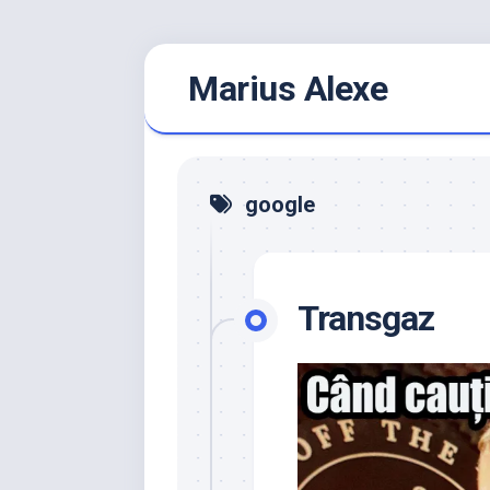
Skip
Marius Alexe
to
content
google
Transgaz