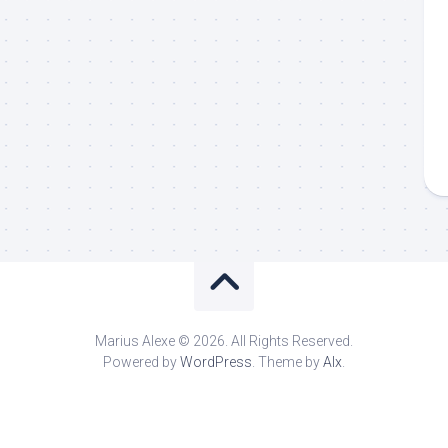
Marius Alexe © 2026. All Rights Reserved.
Powered by
WordPress
. Theme by
Alx
.