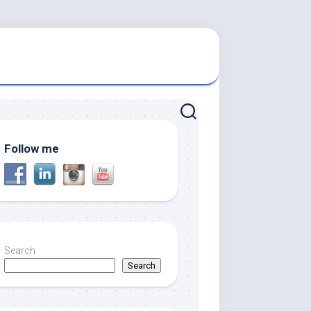
Follow me
Search
Search