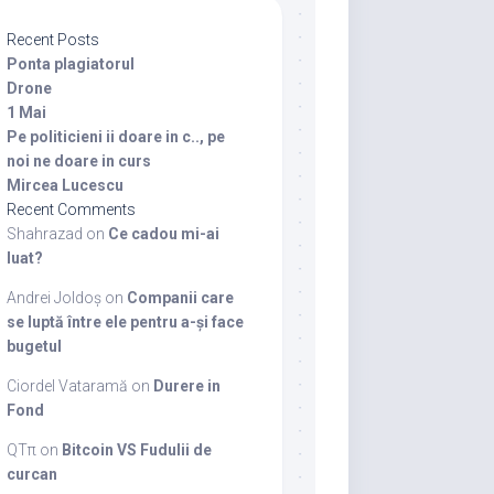
Recent Posts
Ponta plagiatorul
Drone
1 Mai
Pe politicieni ii doare in c.., pe
noi ne doare in curs
Mircea Lucescu
Recent Comments
Shahrazad
on
Ce cadou mi-ai
luat?
Andrei Joldoș
on
Companii care
se luptă între ele pentru a-și face
bugetul
Ciordel Vataramă
on
Durere in
Fond
QTπ
on
Bitcoin VS Fudulii de
curcan