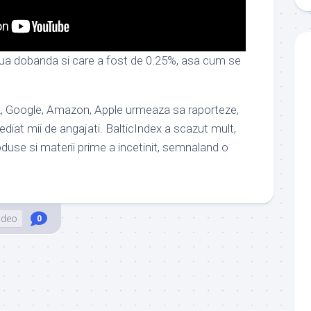
a dobanda si care a fost de 0.25%, asa cum se
ok, Google, Amazon, Apple urmeaza sa raporteze,
diat mii de angajati. BalticIndex a scazut mult,
use si materii prime a incetinit, semnaland o
ideo
0