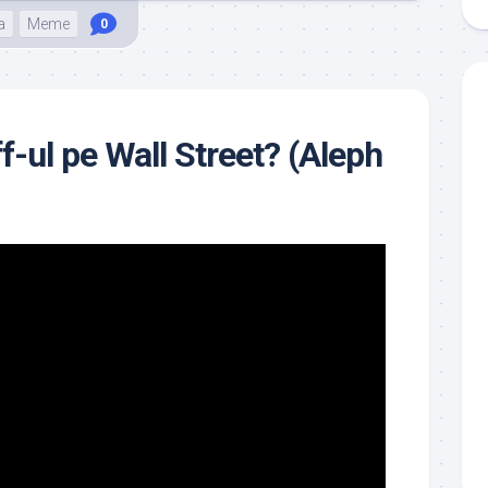
a
Meme
0
ff-ul pe Wall Street? (Aleph