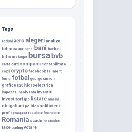
Tags
alegeri
aero
analiza
actiuni
bani
tehnica
barbati
aur
banci
bursa
bvb
bitcoin
buget
companii
contabilitate
carte
carti
crypto
facebook
faliment
copii
fotbal
femei
george simion
grafice
hidroelectrica
h20
investitii
insolventa
impozite
listare
investitori
ipo
masini
obligatiuni
politicieni
politica
profit
rezultate financiare
prospect
Romania
scadere
scaderi
taxe
votare
trading