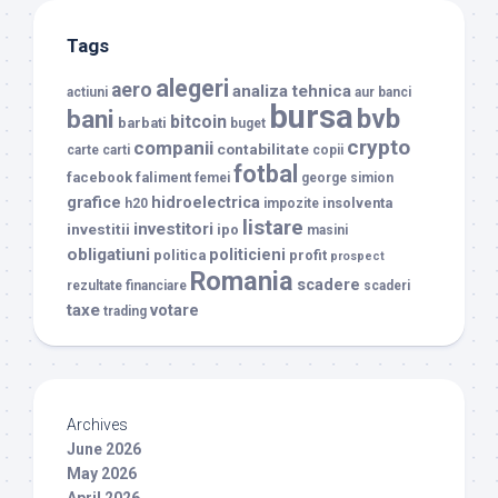
Tags
alegeri
aero
analiza tehnica
actiuni
aur
banci
bursa
bvb
bani
bitcoin
barbati
buget
crypto
companii
contabilitate
carte
carti
copii
fotbal
facebook
faliment
femei
george simion
grafice
hidroelectrica
insolventa
h20
impozite
listare
investitori
investitii
ipo
masini
obligatiuni
politicieni
politica
profit
prospect
Romania
scadere
rezultate financiare
scaderi
taxe
votare
trading
Archives
June 2026
May 2026
April 2026