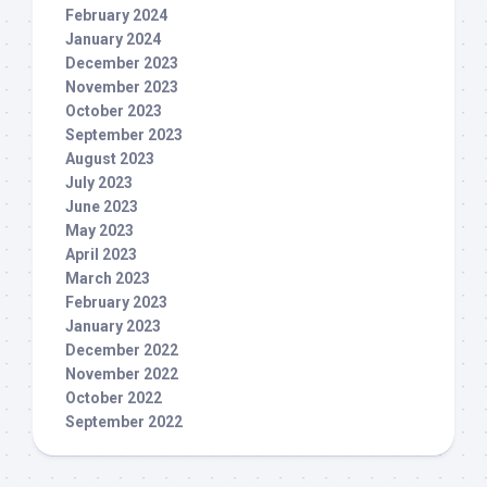
February 2024
January 2024
December 2023
November 2023
October 2023
September 2023
August 2023
July 2023
June 2023
May 2023
April 2023
March 2023
February 2023
January 2023
December 2022
November 2022
October 2022
September 2022