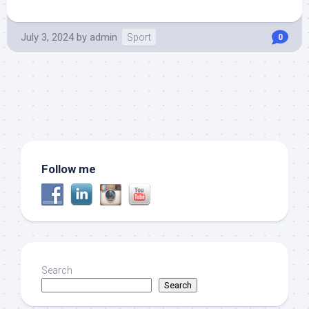
July 3, 2024
by
admin
Sport
0
Follow me
Search
Search