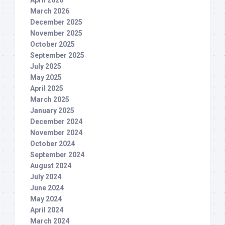
March 2026
December 2025
November 2025
October 2025
September 2025
July 2025
May 2025
April 2025
March 2025
January 2025
December 2024
November 2024
October 2024
September 2024
August 2024
July 2024
June 2024
May 2024
April 2024
March 2024