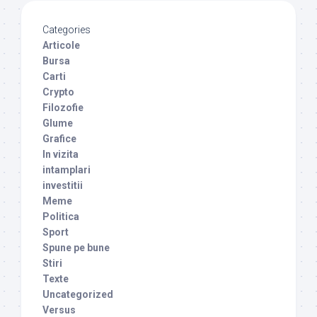
Categories
Articole
Bursa
Carti
Crypto
Filozofie
Glume
Grafice
In vizita
intamplari
investitii
Meme
Politica
Sport
Spune pe bune
Stiri
Texte
Uncategorized
Versus