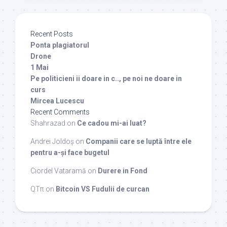
Recent Posts
Ponta plagiatorul
Drone
1 Mai
Pe politicieni ii doare in c.., pe noi ne doare in
curs
Mircea Lucescu
Recent Comments
Shahrazad
on
Ce cadou mi-ai luat?
Andrei Joldoș
on
Companii care se luptă între ele
pentru a-și face bugetul
Ciordel Vataramă
on
Durere in Fond
QTπ
on
Bitcoin VS Fudulii de curcan