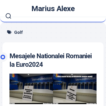
Skip
Marius Alexe
to
content
Golf
Mesajele Nationalei Romaniei
la Euro2024