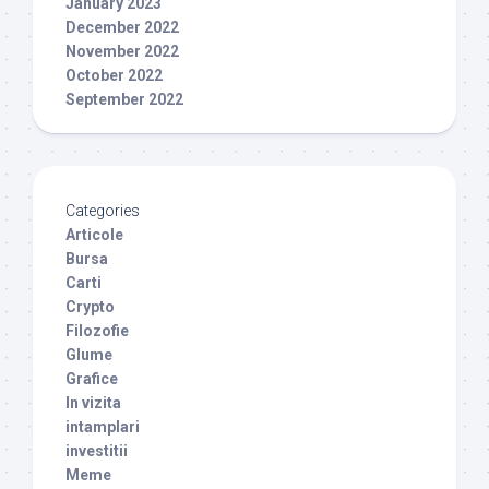
January 2023
December 2022
November 2022
October 2022
September 2022
Categories
Articole
Bursa
Carti
Crypto
Filozofie
Glume
Grafice
In vizita
intamplari
investitii
Meme