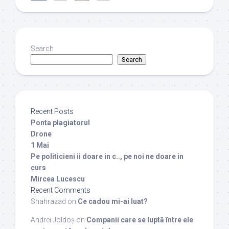
Search
Search
Recent Posts
Ponta plagiatorul
Drone
1 Mai
Pe politicieni ii doare in c.., pe noi ne doare in
curs
Mircea Lucescu
Recent Comments
Shahrazad
on
Ce cadou mi-ai luat?
Andrei Joldoș
on
Companii care se luptă între ele