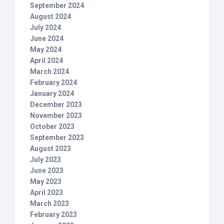
September 2024
August 2024
July 2024
June 2024
May 2024
April 2024
March 2024
February 2024
January 2024
December 2023
November 2023
October 2023
September 2023
August 2023
July 2023
June 2023
May 2023
April 2023
March 2023
February 2023