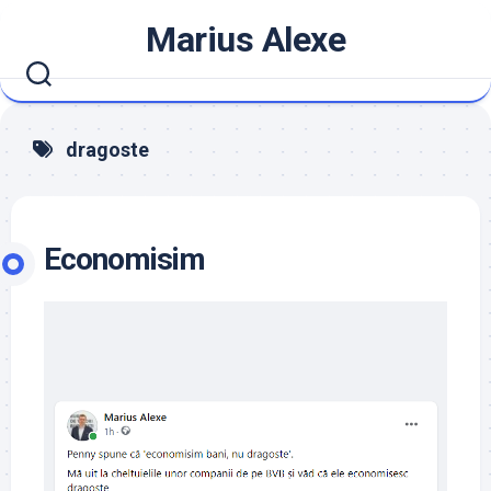
Skip
Marius Alexe
to
content
dragoste
Economisim