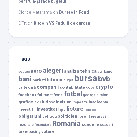
pentru a-și face bugetul
Ciordel Vataramă
on
Durere in Fond
QTπ
on
Bitcoin VS Fudulii de curcan
Tags
alegeri
aero
analiza tehnica
actiuni
aur
banci
bursa
bvb
bani
bitcoin
barbati
buget
crypto
companii
contabilitate
carte
carti
copii
fotbal
facebook
faliment
femei
george simion
grafice
hidroelectrica
insolventa
h20
impozite
listare
investitori
investitii
ipo
masini
obligatiuni
politicieni
politica
profit
prospect
Romania
scadere
rezultate financiare
scaderi
taxe
votare
trading