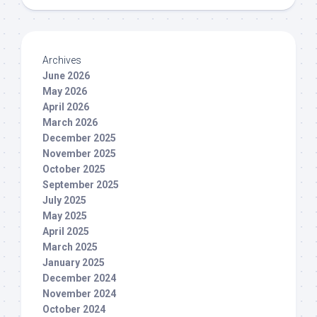
Archives
June 2026
May 2026
April 2026
March 2026
December 2025
November 2025
October 2025
September 2025
July 2025
May 2025
April 2025
March 2025
January 2025
December 2024
November 2024
October 2024