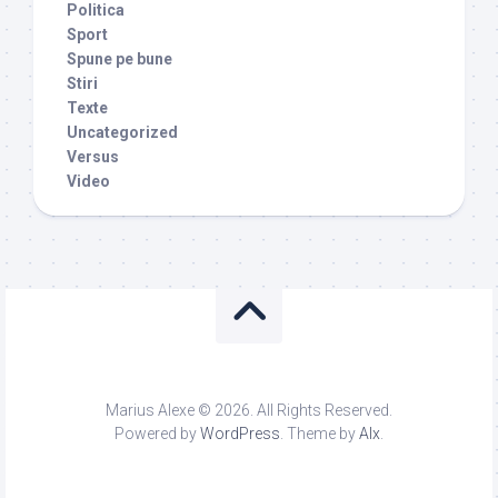
Politica
Sport
Spune pe bune
Stiri
Texte
Uncategorized
Versus
Video
Marius Alexe © 2026. All Rights Reserved.
Powered by
WordPress
. Theme by
Alx
.