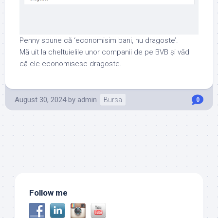
Penny spune că ‘economisim bani, nu dragoste’.
Mă uit la cheltuielile unor companii de pe BVB și văd
că ele economisesc dragoste.
August 30, 2024
by
admin
Bursa
0
Follow me