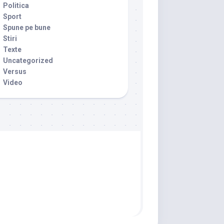
Politica
Sport
Spune pe bune
Stiri
Texte
Uncategorized
Versus
Video