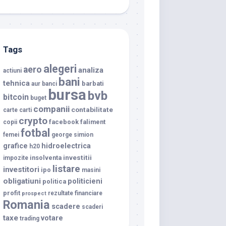
Tags
alegeri
aero
analiza
actiuni
bani
tehnica
barbati
aur
banci
bursa
bvb
bitcoin
buget
companii
contabilitate
carte
carti
crypto
facebook
faliment
copii
fotbal
femei
george simion
grafice
hidroelectrica
h20
investitii
insolventa
impozite
listare
investitori
ipo
masini
obligatiuni
politicieni
politica
profit
rezultate financiare
prospect
Romania
scadere
scaderi
taxe
votare
trading