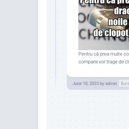
Pentru că prea multe com
companii vor trage de clo
June 10, 2023
by
admin
Bur