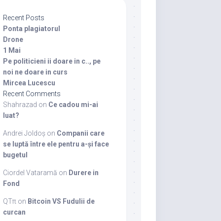
Recent Posts
Ponta plagiatorul
Drone
1 Mai
Pe politicieni ii doare in c.., pe
noi ne doare in curs
Mircea Lucescu
Recent Comments
Shahrazad
on
Ce cadou mi-ai
luat?
Andrei Joldoș
on
Companii care
se luptă între ele pentru a-și face
bugetul
Ciordel Vataramă
on
Durere in
Fond
QTπ
on
Bitcoin VS Fudulii de
curcan