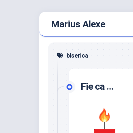
Skip
Marius Alexe
to
content
biserica
Fie ca …