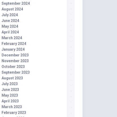
September 2024
August 2024
July 2024
June 2024
May 2024
April 2024
March 2024
February 2024
January 2024
December 2023
November 2023
October 2023
September 2023
August 2023
July 2023
June 2023
May 2023
April 2023
March 2023
February 2023