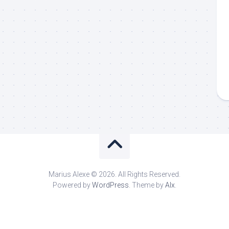
Marius Alexe © 2026. All Rights Reserved.
Powered by
WordPress
. Theme by
Alx
.