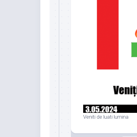
Veniti de luati lumina