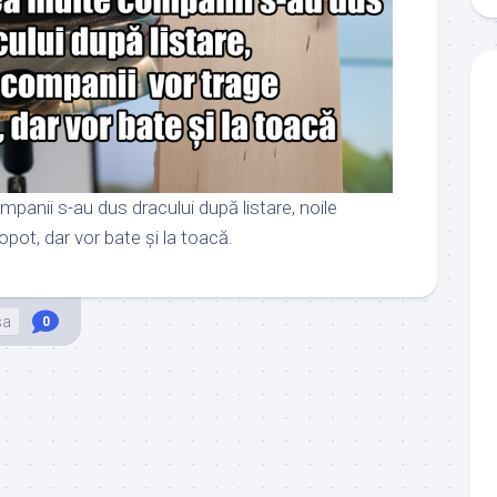
panii s-au dus dracului după listare, noile
pot, dar vor bate și la toacă.
sa
0