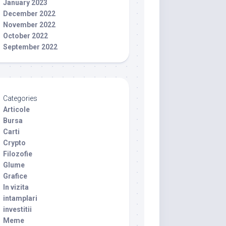
January 2023
December 2022
November 2022
October 2022
September 2022
Categories
Articole
Bursa
Carti
Crypto
Filozofie
Glume
Grafice
In vizita
intamplari
investitii
Meme