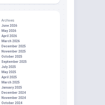
Archives
June 2026
May 2026
April 2026
March 2026
December 2025
November 2025
October 2025
September 2025
July 2025
May 2025
April 2025
March 2025
January 2025
December 2024
November 2024
October 2024