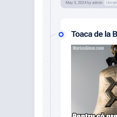
May 3, 2024
by
admin
Uncat
Toaca de la 