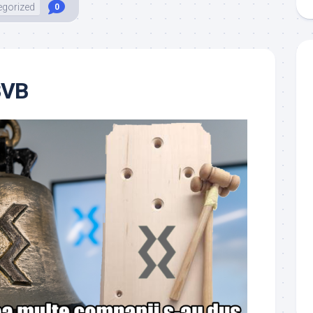
egorized
0
BVB