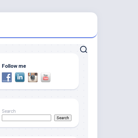
Follow me
Search
Search