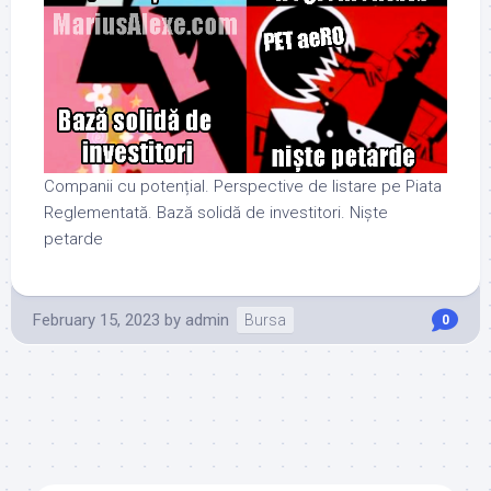
Companii cu potențial. Perspective de listare pe Piata
Reglementată. Bază solidă de investitori. Niște
petarde
February 15, 2023
by
admin
Bursa
0