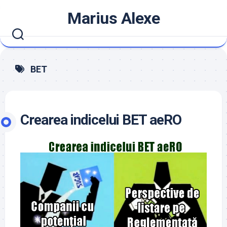
Skip
Marius Alexe
to
content
BET
Crearea indicelui BET aeRO