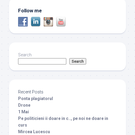
Follow me
Search
Search
Recent Posts
Ponta plagiatorul
Drone
1 Mai
Pe politicieni ii doare in c.., pe noi ne doare in
curs
Mircea Lucescu