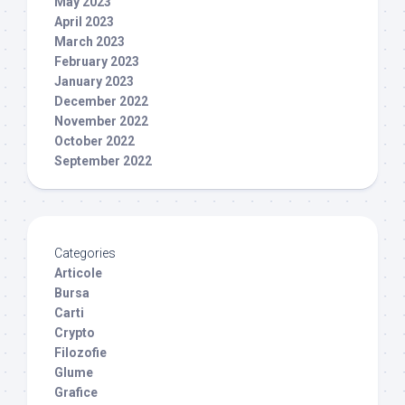
May 2023
April 2023
March 2023
February 2023
January 2023
December 2022
November 2022
October 2022
September 2022
Categories
Articole
Bursa
Carti
Crypto
Filozofie
Glume
Grafice