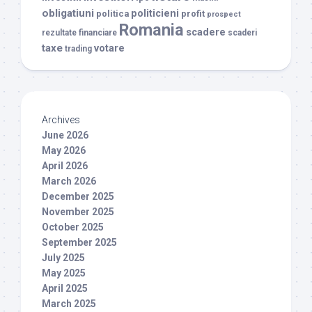
obligatiuni
politicieni
politica
profit
prospect
Romania
scadere
rezultate financiare
scaderi
taxe
votare
trading
Archives
June 2026
May 2026
April 2026
March 2026
December 2025
November 2025
October 2025
September 2025
July 2025
May 2025
April 2025
March 2025