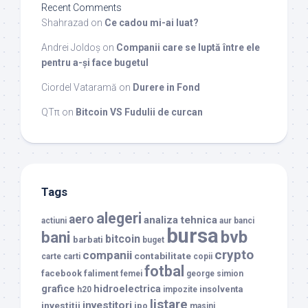
Recent Comments
Shahrazad
on
Ce cadou mi-ai luat?
Andrei Joldoș
on
Companii care se luptă între ele
pentru a-și face bugetul
Ciordel Vataramă
on
Durere in Fond
QTπ
on
Bitcoin VS Fudulii de curcan
Tags
alegeri
aero
analiza tehnica
actiuni
aur
banci
bursa
bvb
bani
bitcoin
barbati
buget
crypto
companii
contabilitate
carte
carti
copii
fotbal
facebook
faliment
femei
george simion
grafice
hidroelectrica
insolventa
h20
impozite
listare
investitori
investitii
ipo
masini