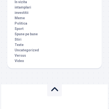
In vizita
intamplari
investitii
Meme
Politica
Sport
Spune pe bune
Stiri
Texte
Uncategorized
Versus
Video