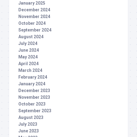
January 2025
December 2024
November 2024
October 2024
September 2024
August 2024
July 2024
June 2024
May 2024
April 2024
March 2024
February 2024
January 2024
December 2023
November 2023
October 2023
September 2023
August 2023
July 2023
June 2023