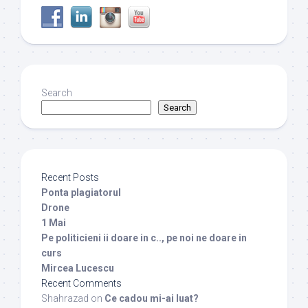
Search
Search
Recent Posts
Ponta plagiatorul
Drone
1 Mai
Pe politicieni ii doare in c.., pe noi ne doare in
curs
Mircea Lucescu
Recent Comments
Shahrazad
on
Ce cadou mi-ai luat?