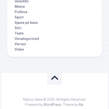
investitii
Meme
Politica
Sport
Spune pe bune
Stiri
Texte
Uncategorized
Versus
Video
Marius Alexe © 2026. All Rights Reserved.
Powered by
WordPress
. Theme by
Alx
.