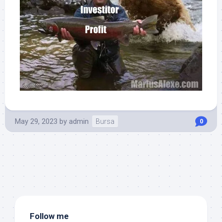
May 29, 2023
by
admin
Bursa
0
Follow me