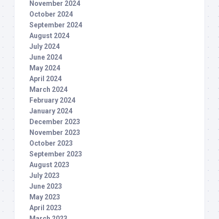
November 2024
October 2024
September 2024
August 2024
July 2024
June 2024
May 2024
April 2024
March 2024
February 2024
January 2024
December 2023
November 2023
October 2023
September 2023
August 2023
July 2023
June 2023
May 2023
April 2023
March 2023