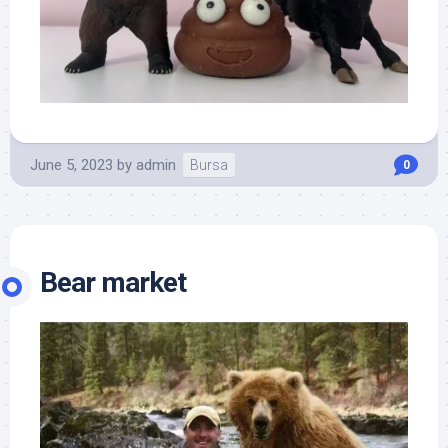
June 5, 2023
by
admin
Bursa
0
Bear market