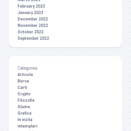
February 2023
January 2023
December 2022
November 2022
October 2022
September 2022
Categories
Articole
Bursa
Carti
Crypto
Filozofie
Glume
Grafice
In vizita
intamplari