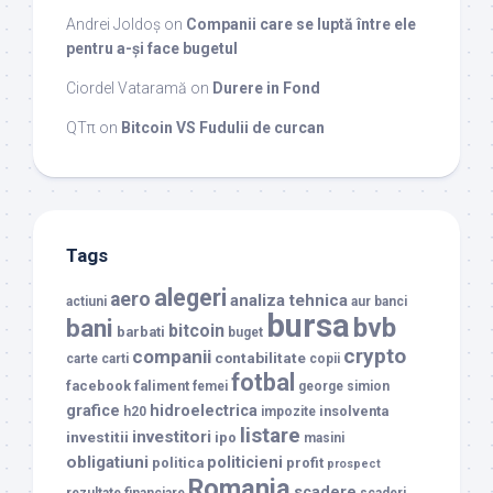
Andrei Joldoș
on
Companii care se luptă între ele
pentru a-și face bugetul
Ciordel Vataramă
on
Durere in Fond
QTπ
on
Bitcoin VS Fudulii de curcan
Tags
alegeri
aero
analiza tehnica
actiuni
aur
banci
bursa
bvb
bani
bitcoin
barbati
buget
crypto
companii
contabilitate
carte
carti
copii
fotbal
facebook
faliment
femei
george simion
grafice
hidroelectrica
insolventa
h20
impozite
listare
investitori
investitii
ipo
masini
obligatiuni
politicieni
politica
profit
prospect
Romania
scadere
rezultate financiare
scaderi