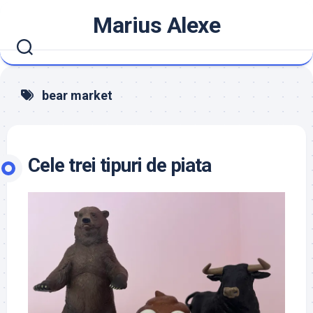
Skip
Marius Alexe
to
content
bear market
Cele trei tipuri de piata