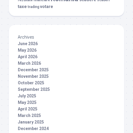
taxe
votare
trading
Archives
June 2026
May 2026
April 2026
March 2026
December 2025
November 2025
October 2025
September 2025
July 2025
May 2025
April 2025
March 2025
January 2025
December 2024