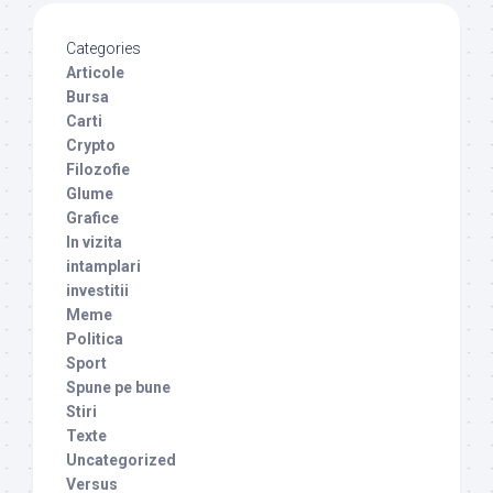
Categories
Articole
Bursa
Carti
Crypto
Filozofie
Glume
Grafice
In vizita
intamplari
investitii
Meme
Politica
Sport
Spune pe bune
Stiri
Texte
Uncategorized
Versus