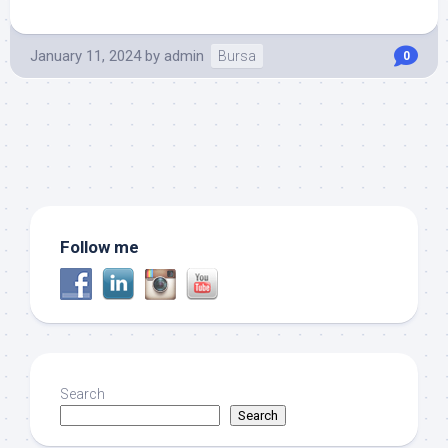
January 11, 2024
by
admin
Bursa
0
Follow me
Search
Search