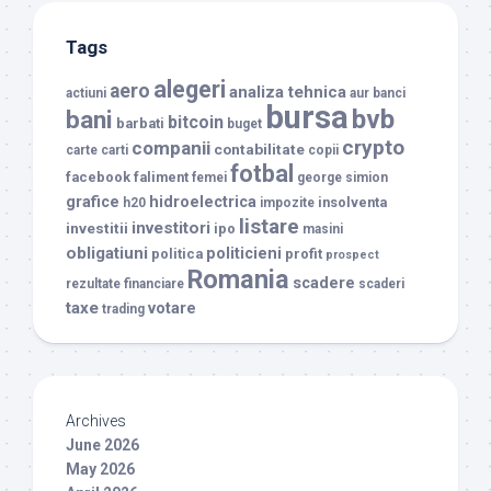
Tags
alegeri
aero
analiza tehnica
actiuni
aur
banci
bursa
bvb
bani
bitcoin
barbati
buget
crypto
companii
contabilitate
carte
carti
copii
fotbal
facebook
faliment
femei
george simion
grafice
hidroelectrica
insolventa
h20
impozite
listare
investitori
investitii
ipo
masini
obligatiuni
politicieni
politica
profit
prospect
Romania
scadere
rezultate financiare
scaderi
taxe
votare
trading
Archives
June 2026
May 2026