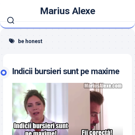
Skip
Marius Alexe
to
content
be honest
Indicii bursieri sunt pe maxime