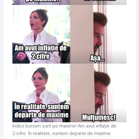
Indicii bursieri sunt pe maxime! Am avut inflație de
2 cifre. În realitate, suntem departe de maxime