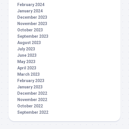
February 2024
January 2024
December 2023
November 2023
October 2023
September 2023
August 2023
July 2023
June 2023
May 2023
April 2023
March 2023
February 2023
January 2023
December 2022
November 2022
October 2022
September 2022