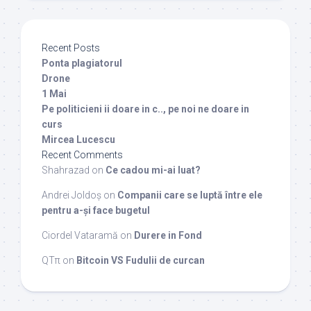
Recent Posts
Ponta plagiatorul
Drone
1 Mai
Pe politicieni ii doare in c.., pe noi ne doare in
curs
Mircea Lucescu
Recent Comments
Shahrazad
on
Ce cadou mi-ai luat?
Andrei Joldoș
on
Companii care se luptă între ele
pentru a-și face bugetul
Ciordel Vataramă
on
Durere in Fond
QTπ
on
Bitcoin VS Fudulii de curcan