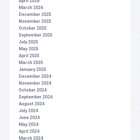
April 2026
March 2026
December 2025
November 2025
October 2025
September 2025
July 2025
May 2025
April 2025
March 2025
January 2025
December 2024
November 2024
October 2024
September 2024
August 2024
July 2024
June 2024
May 2024
April 2024
March 2024