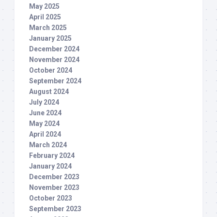
May 2025
April 2025
March 2025
January 2025
December 2024
November 2024
October 2024
September 2024
August 2024
July 2024
June 2024
May 2024
April 2024
March 2024
February 2024
January 2024
December 2023
November 2023
October 2023
September 2023