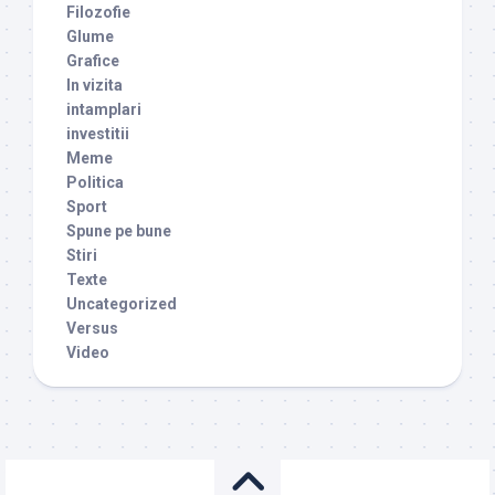
Filozofie
Glume
Grafice
In vizita
intamplari
investitii
Meme
Politica
Sport
Spune pe bune
Stiri
Texte
Uncategorized
Versus
Video