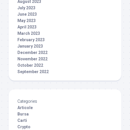
August 2023
July 2023
June 2023
May 2023
April 2023
March 2023
February 2023
January 2023
December 2022
November 2022
October 2022
September 2022
Categories
Articole
Bursa
Carti
Crypto