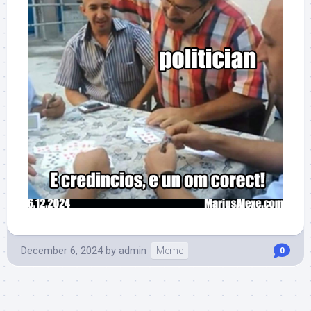
December 6, 2024
by
admin
Meme
0