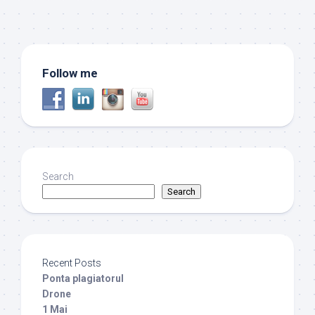
Follow me
Search
Search
Recent Posts
Ponta plagiatorul
Drone
1 Mai