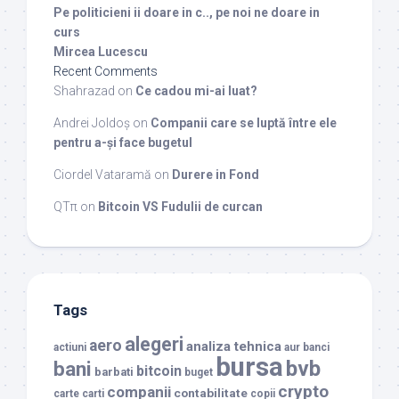
Pe politicieni ii doare in c.., pe noi ne doare in
curs
Mircea Lucescu
Recent Comments
Shahrazad
on
Ce cadou mi-ai luat?
Andrei Joldoș
on
Companii care se luptă între ele
pentru a-și face bugetul
Ciordel Vataramă
on
Durere in Fond
QTπ
on
Bitcoin VS Fudulii de curcan
Tags
alegeri
aero
analiza tehnica
actiuni
aur
banci
bursa
bvb
bani
bitcoin
barbati
buget
crypto
companii
contabilitate
carte
carti
copii