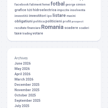
fotbal
facebook
faliment
femei
george simion
grafice
hidroelectrica
insolventa
h20
impozite
listare
investitori
investitii
ipo
masini
obligatiuni
politicieni
politica
profit
prospect
Romania
scadere
rezultate financiare
scaderi
taxe
votare
trading
Archives
June 2026
May 2026
April 2026
March 2026
December 2025
November 2025
October 2025
September 2025
July 2025