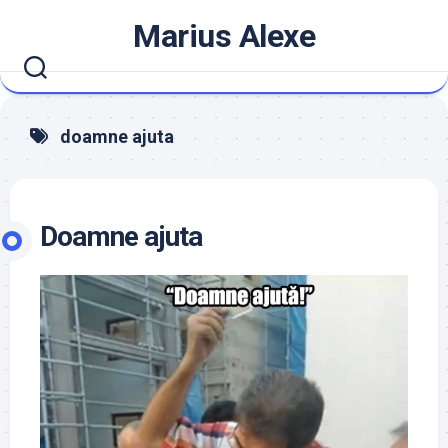
Skip
Marius Alexe
to
content
doamne ajuta
Doamne ajuta