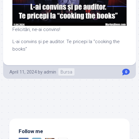
Felicitări, ne-ai convins!
L-ai convins și pe auditor. Te pricepi la “cooking the
books”
April 11, 2024
by
admin
Bursa
0
Follow me