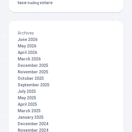
taxe
votare
trading
Archives
June 2026
May 2026
April 2026
March 2026
December 2025
November 2025
October 2025
September 2025
July 2025
May 2025
April 2025
March 2025
January 2025
December 2024
November 2024