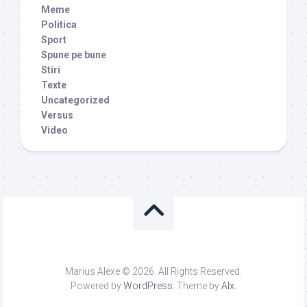
Meme
Politica
Sport
Spune pe bune
Stiri
Texte
Uncategorized
Versus
Video
Marius Alexe © 2026. All Rights Reserved.
Powered by
WordPress
. Theme by
Alx
.