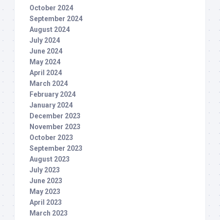
October 2024
September 2024
August 2024
July 2024
June 2024
May 2024
April 2024
March 2024
February 2024
January 2024
December 2023
November 2023
October 2023
September 2023
August 2023
July 2023
June 2023
May 2023
April 2023
March 2023