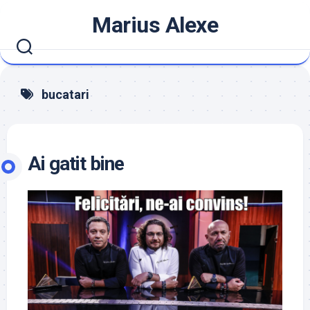
Skip
Marius Alexe
to
content
bucatari
Ai gatit bine