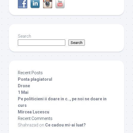
Search
Search
Recent Posts
Ponta plagiatorul
Drone
1 Mai
Pe politicieni ii doare in c.., pe noi ne doare in
curs
Mircea Lucescu
Recent Comments
Shahrazad
on
Ce cadou mi-ai luat?