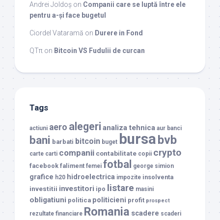
Andrei Joldoș
on
Companii care se luptă între ele
pentru a-și face bugetul
Ciordel Vataramă
on
Durere in Fond
QTπ
on
Bitcoin VS Fudulii de curcan
Tags
alegeri
aero
analiza tehnica
actiuni
aur
banci
bursa
bvb
bani
bitcoin
barbati
buget
crypto
companii
contabilitate
carte
carti
copii
fotbal
facebook
faliment
femei
george simion
grafice
hidroelectrica
insolventa
h20
impozite
listare
investitori
investitii
ipo
masini
obligatiuni
politicieni
politica
profit
prospect
Romania
scadere
rezultate financiare
scaderi