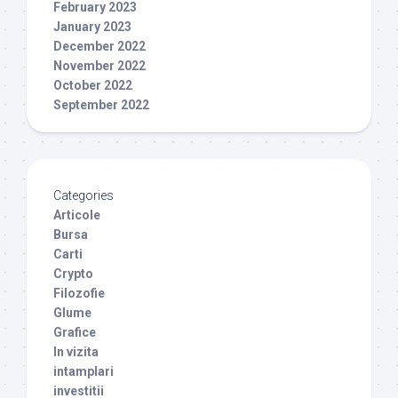
February 2023
January 2023
December 2022
November 2022
October 2022
September 2022
Categories
Articole
Bursa
Carti
Crypto
Filozofie
Glume
Grafice
In vizita
intamplari
investitii