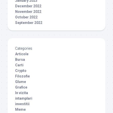
January 2023
December 2022
November 2022
October 2022
September 2022
Categories
Articole
Bursa
Carti
Crypto
Filozofie
Glume
Grafice
In vizita
intamplari
investitii
Meme