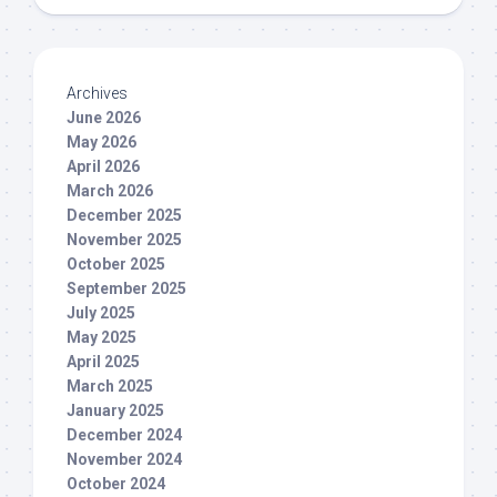
Archives
June 2026
May 2026
April 2026
March 2026
December 2025
November 2025
October 2025
September 2025
July 2025
May 2025
April 2025
March 2025
January 2025
December 2024
November 2024
October 2024