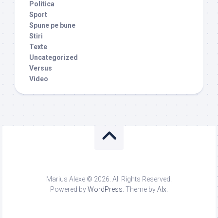
Politica
Sport
Spune pe bune
Stiri
Texte
Uncategorized
Versus
Video
Marius Alexe © 2026. All Rights Reserved.
Powered by
WordPress
. Theme by
Alx
.