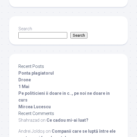
Search
Search
Recent Posts
Ponta plagiatorul
Drone
1 Mai
Pe politicieni ii doare in c.., pe noi ne doare in
curs
Mircea Lucescu
Recent Comments
Shahrazad
on
Ce cadou mi-ai luat?
Andrei Joldoș
on
Companii care se luptă între ele