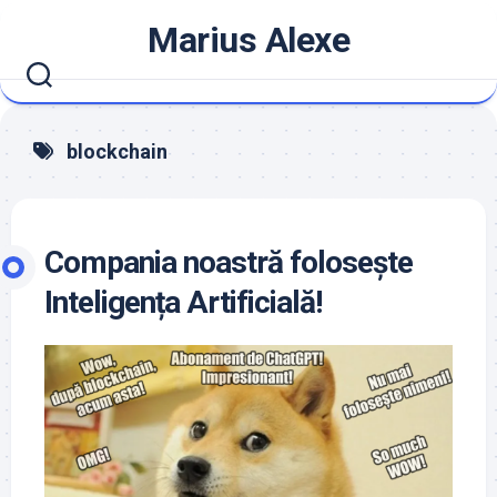
Skip
Marius Alexe
to
content
blockchain
Compania noastră folosește
Inteligența Artificială!