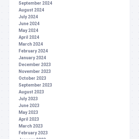
September 2024
August 2024
July 2024
June 2024
May 2024
April 2024
March 2024
February 2024
January 2024
December 2023
November 2023
October 2023
September 2023
August 2023
July 2023
June 2023
May 2023
April 2023
March 2023
February 2023