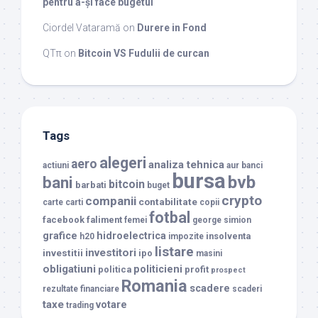
pentru a-și face bugetul
Ciordel Vataramă
on
Durere in Fond
QTπ
on
Bitcoin VS Fudulii de curcan
Tags
alegeri
aero
analiza tehnica
actiuni
aur
banci
bursa
bvb
bani
bitcoin
barbati
buget
crypto
companii
contabilitate
carte
carti
copii
fotbal
facebook
faliment
femei
george simion
grafice
hidroelectrica
insolventa
h20
impozite
listare
investitori
investitii
ipo
masini
obligatiuni
politicieni
politica
profit
prospect
Romania
scadere
rezultate financiare
scaderi
taxe
votare
trading