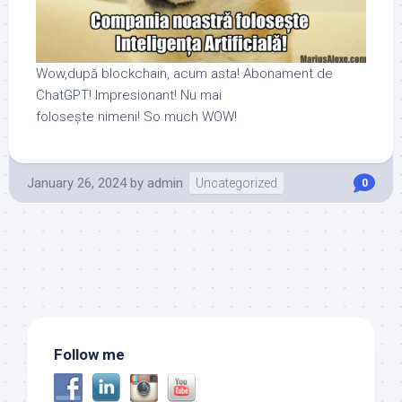
Wow,după blockchain, acum asta! Abonament de
ChatGPT! Impresionant! Nu mai
folosește nimeni! So much WOW!
January 26, 2024
by
admin
Uncategorized
0
Follow me