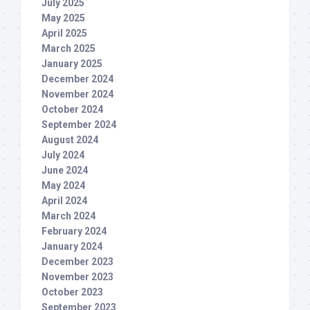
July 2025
May 2025
April 2025
March 2025
January 2025
December 2024
November 2024
October 2024
September 2024
August 2024
July 2024
June 2024
May 2024
April 2024
March 2024
February 2024
January 2024
December 2023
November 2023
October 2023
September 2023