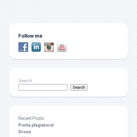
Follow me
Search
Search
Recent Posts
Ponta plagiatorul
Drone