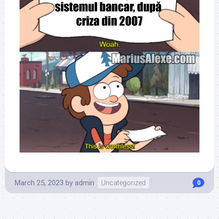
March 25, 2023
by
admin
Uncategorized
0