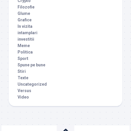
Crypto
Filozofie
Glume
Grafice
In vizita
intamplari
investitii
Meme
Politica
Sport
Spune pe bune
Stiri
Texte
Uncategorized
Versus
Video