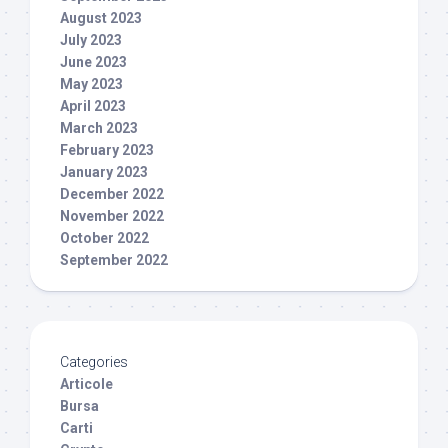
August 2023
July 2023
June 2023
May 2023
April 2023
March 2023
February 2023
January 2023
December 2022
November 2022
October 2022
September 2022
Categories
Articole
Bursa
Carti