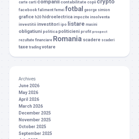
crypto
companii
contabilitate
carte
carti
copii
fotbal
facebook
faliment
femei
george simion
grafice
hidroelectrica
insolventa
h20
impozite
listare
investitori
investitii
ipo
masini
obligatiuni
politicieni
politica
profit
prospect
Romania
scadere
rezultate financiare
scaderi
taxe
votare
trading
Archives
June 2026
May 2026
April 2026
March 2026
December 2025
November 2025
October 2025
September 2025