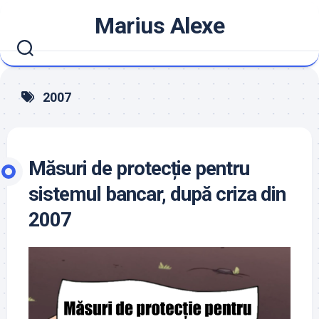
Skip
Marius Alexe
to
content
2007
Măsuri de protecție pentru
sistemul bancar, după criza din
2007