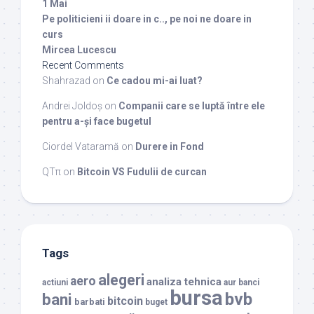
1 Mai
Pe politicieni ii doare in c.., pe noi ne doare in
curs
Mircea Lucescu
Recent Comments
Shahrazad
on
Ce cadou mi-ai luat?
Andrei Joldoș
on
Companii care se luptă între ele
pentru a-și face bugetul
Ciordel Vataramă
on
Durere in Fond
QTπ
on
Bitcoin VS Fudulii de curcan
Tags
alegeri
aero
analiza tehnica
actiuni
aur
banci
bursa
bvb
bani
bitcoin
barbati
buget