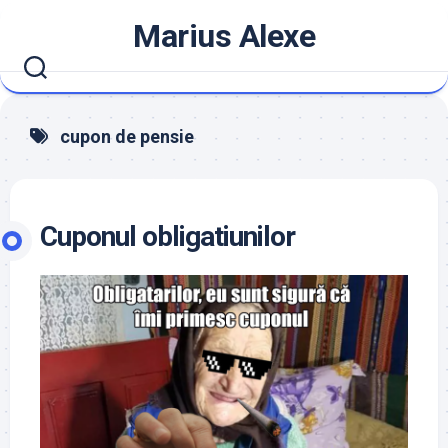
Skip
Marius Alexe
to
content
cupon de pensie
Cuponul obligatiunilor