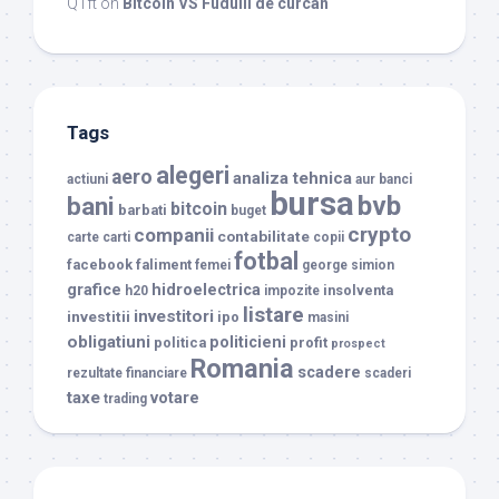
QTπ
on
Bitcoin VS Fudulii de curcan
Tags
alegeri
aero
analiza tehnica
actiuni
aur
banci
bursa
bvb
bani
bitcoin
barbati
buget
crypto
companii
contabilitate
carte
carti
copii
fotbal
facebook
faliment
femei
george simion
grafice
hidroelectrica
insolventa
h20
impozite
listare
investitori
investitii
ipo
masini
obligatiuni
politicieni
politica
profit
prospect
Romania
scadere
rezultate financiare
scaderi
taxe
votare
trading