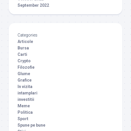
September 2022
Categories
Articole
Bursa
Carti
Crypto
Filozofie
Glume
Grafice
In vizita
intamplari
investitii
Meme
Politica
Sport
Spune pe bune