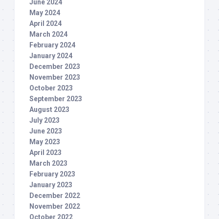
June 2024
May 2024
April 2024
March 2024
February 2024
January 2024
December 2023
November 2023
October 2023
September 2023
August 2023
July 2023
June 2023
May 2023
April 2023
March 2023
February 2023
January 2023
December 2022
November 2022
October 2022