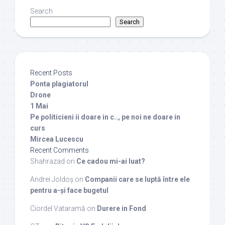
Search
Search
Recent Posts
Ponta plagiatorul
Drone
1 Mai
Pe politicieni ii doare in c.., pe noi ne doare in
curs
Mircea Lucescu
Recent Comments
Shahrazad
on
Ce cadou mi-ai luat?
Andrei Joldoș
on
Companii care se luptă între ele
pentru a-și face bugetul
Ciordel Vataramă
on
Durere in Fond