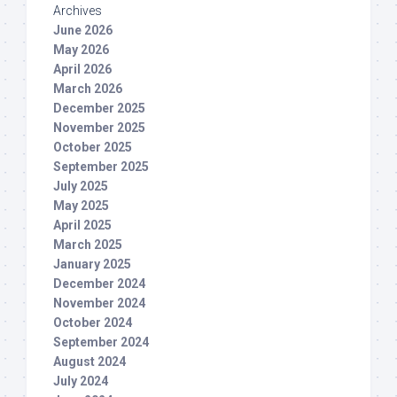
Archives
June 2026
May 2026
April 2026
March 2026
December 2025
November 2025
October 2025
September 2025
July 2025
May 2025
April 2025
March 2025
January 2025
December 2024
November 2024
October 2024
September 2024
August 2024
July 2024