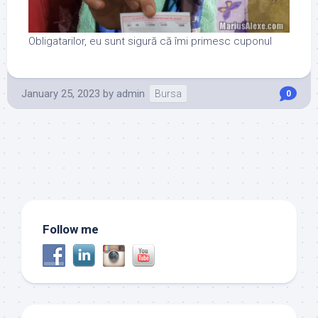
Obligatarilor, eu sunt sigură că îmi primesc cuponul
January 25, 2023
by
admin
Bursa
0
Follow me